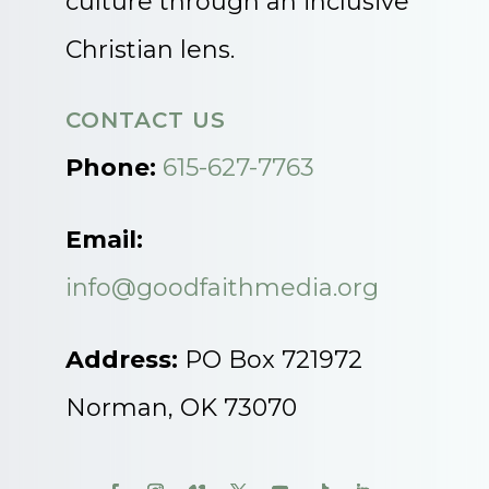
culture through an inclusive
Christian lens.
CONTACT US
Phone:
615-627-7763
Email:
info@goodfaithmedia.org
Address:
PO Box 721972
Norman, OK 73070