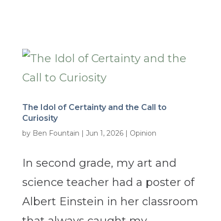
The Idol of Certainty and the Call to
Curiosity
by
Ben Fountain
|
Jun 1, 2026
|
Opinion
In second grade, my art and
science teacher had a poster of
Albert Einstein in her classroom
that always caught my