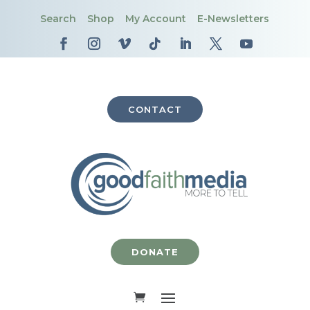
Search
Shop
My Account
E-Newsletters
CONTACT
DONATE