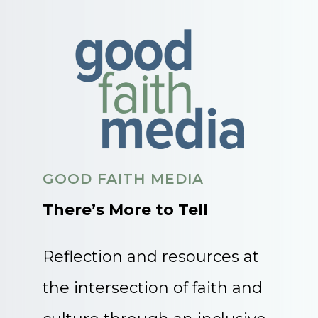
GOOD FAITH MEDIA
There’s More to Tell
Reflection and resources at
the intersection of faith and