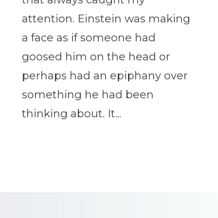
attention. Einstein was making
a face as if someone had
goosed him on the head or
perhaps had an epiphany over
something he had been
thinking about. It...