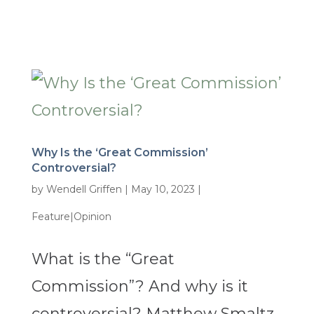
Why Is the ‘Great Commission’
Controversial?
by
Wendell Griffen
|
May 10, 2023
|
Feature|Opinion
What is the “Great
Commission”? And why is it
controversial? Matthew Smaltz,