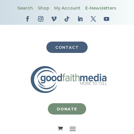
Search
Shop
My Account
E-Newsletters
CONTACT
DONATE