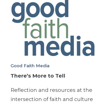
Good Faith Media
There’s More to Tell
Reflection and resources at the
intersection of faith and culture