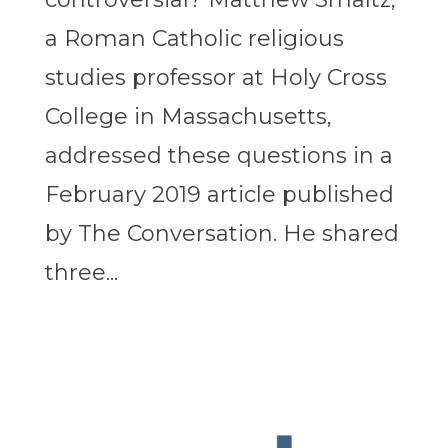
a Roman Catholic religious
studies professor at Holy Cross
College in Massachusetts,
addressed these questions in a
February 2019 article published
by The Conversation. He shared
three...