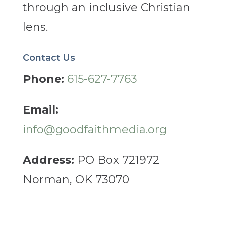
through an inclusive Christian
lens.
Contact Us
Phone:
615-627-7763
Email:
info@goodfaithmedia.org
Address:
PO Box 721972
Norman, OK 73070