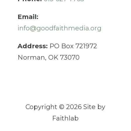
Email:
info@goodfaithmedia.org
Address:
PO Box 721972
Norman, OK 73070
Copyright © 2026 Site by
Faithlab