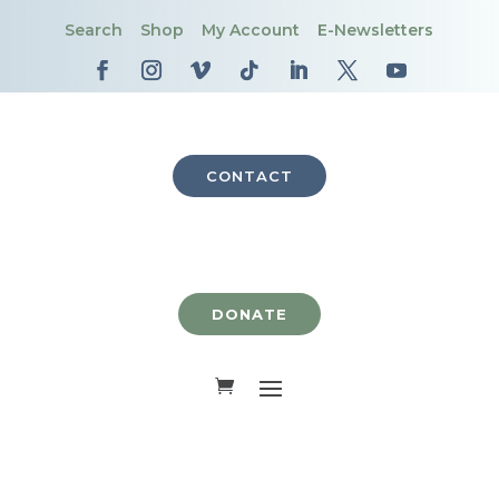
Search
Shop
My Account
E-Newsletters
CONTACT
DONATE