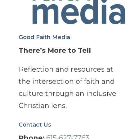
Good Faith Media
There’s More to Tell
Reflection and resources at
the intersection of faith and
culture through an inclusive
Christian lens.
Contact Us
Phone:
615-627-7763