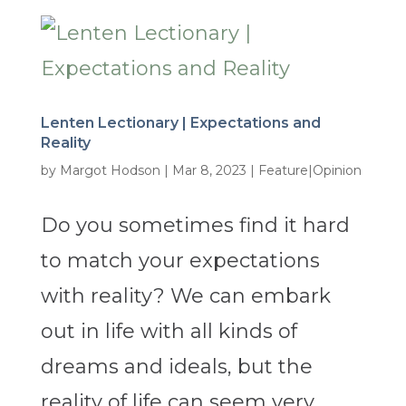
Lenten Lectionary | Expectations and
Reality
by
Margot Hodson
|
Mar 8, 2023
|
Feature|Opinion
Do you sometimes find it hard
to match your expectations
with reality? We can embark
out in life with all kinds of
dreams and ideals, but the
reality of life can seem very