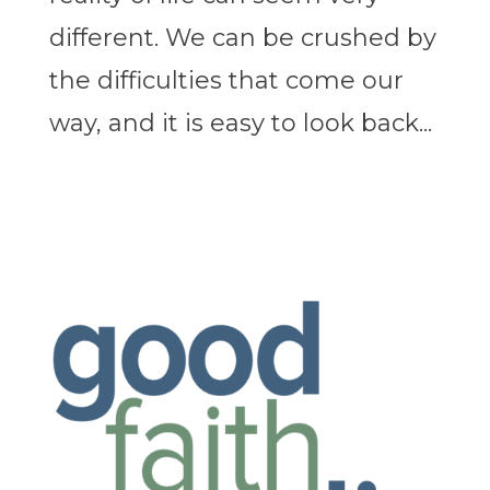
different. We can be crushed by
the difficulties that come our
way, and it is easy to look back...