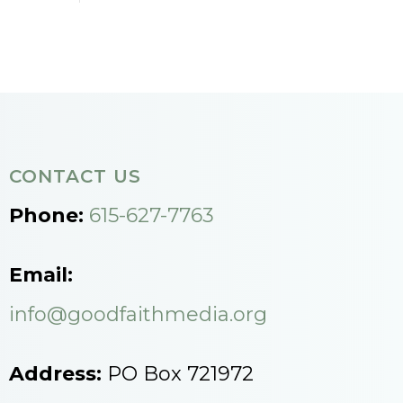
CONTACT US
Phone:
615-627-7763
Email:
info@goodfaithmedia.org
Address:
PO Box 721972