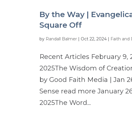
By the Way | Evangelica
Square Off
by
Randall Balmer
|
Oct 22, 2024
|
Faith and
Recent Articles February 9, 
2025The Wisdom of Creation
by Good Faith Media | Jan 2
Sense read more January 26,
2025The Word...