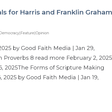
ls for Harris and Franklin Graha
 Democracy|Feature|Opinion
2025 by Good Faith Media | Jan 29,
 Proverbs 8 read more February 2, 202
6, 2025The Forms of Scripture Making
 2025 by Good Faith Media | Jan 19,