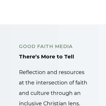
GOOD FAITH MEDIA
There’s More to Tell
Reflection and resources
at the intersection of faith
and culture through an
inclusive Christian lens.