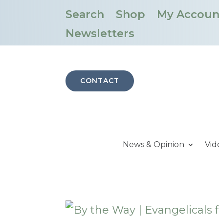
Search
Shop
My Accoun
Newsletters
CONTACT
News & Opinion
Vid