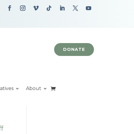
DONATE
iatives
About