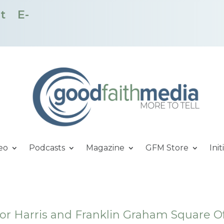
t
E-
eo
Podcasts
Magazine
GFM Store
Init