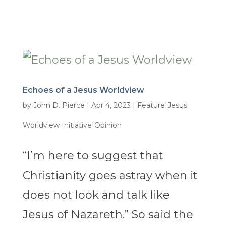
Echoes of a Jesus Worldview
by
John D. Pierce
|
Apr 4, 2023
|
Feature|Jesus
Worldview Initiative|Opinion
“I’m here to suggest that
Christianity goes astray when it
does not look and talk like
Jesus of Nazareth.” So said the