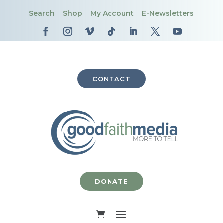
Search
Shop
My Account
E-Newsletters
CONTACT
DONATE