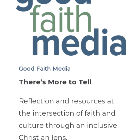
Good Faith Media
There’s More to Tell
Reflection and resources at
the intersection of faith and
culture through an inclusive
Christian lens.