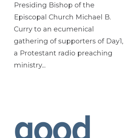
Presiding Bishop of the
Episcopal Church Michael B.
Curry to an ecumenical
gathering of supporters of Day1,
a Protestant radio preaching
ministry...