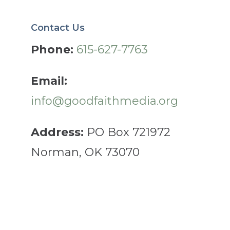
Contact Us
Phone:
615-627-7763
Email:
info@goodfaithmedia.org
Address:
PO Box 721972
Norman, OK 73070