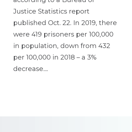
Justice Statistics report
published Oct. 22. In 2019, there
were 419 prisoners per 100,000
in population, down from 432
per 100,000 in 2018 – a 3%
decrease....