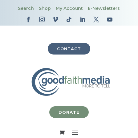
Search
Shop
My Account
E-Newsletters
CONTACT
DONATE