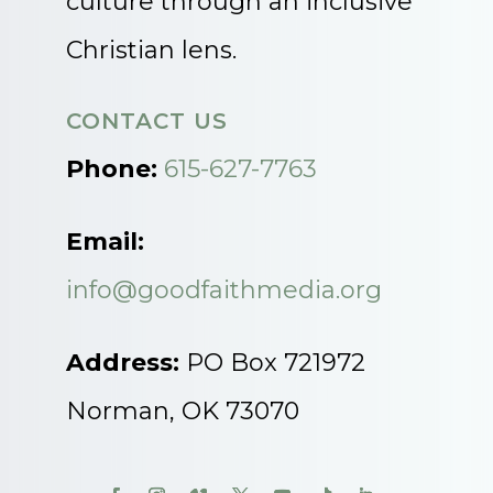
culture through an inclusive
Christian lens.
CONTACT US
Phone:
615-627-7763
Email:
info@goodfaithmedia.org
Address:
PO Box 721972
Norman, OK 73070