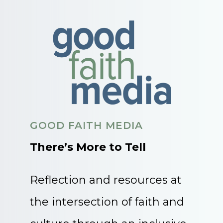
GOOD FAITH MEDIA
There’s More to Tell
Reflection and resources at
the intersection of faith and