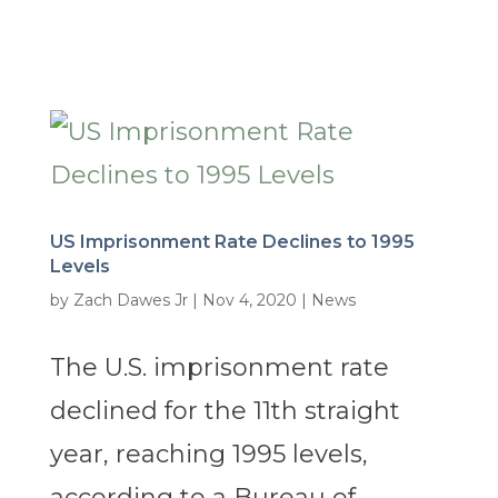
US Imprisonment Rate Declines to 1995
Levels
by
Zach Dawes Jr
|
Nov 4, 2020
|
News
The U.S. imprisonment rate
declined for the 11th straight
year, reaching 1995 levels,
according to a Bureau of