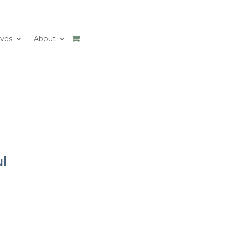
ives
About
ul