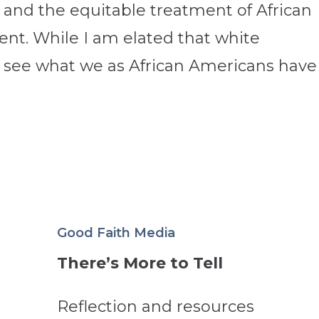
n and the equitable treatment of African
nt. While I am elated that white
 see what we as African Americans have
Good Faith Media
There’s More to Tell
Reflection and resources