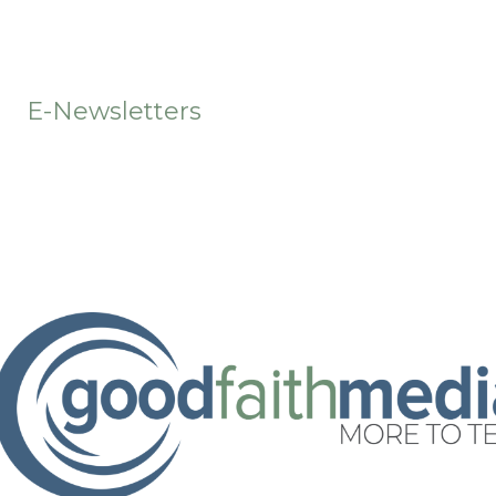
t
E-Newsletters