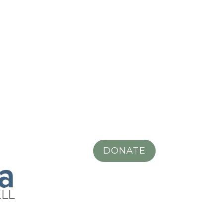
DONATE