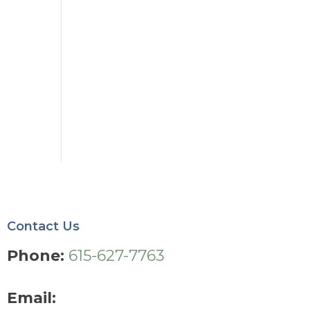
Contact Us
Phone:
615-627-7763
Email: