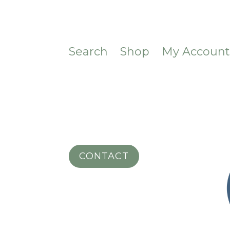
Search
Shop
My Accoun
CONTACT