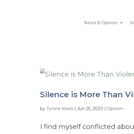
News & Opinion
V
Silence is More Than Vio
by
Tyrone Keels
|
Jun 25, 2020
|
Opinion
I find myself conflicted ab