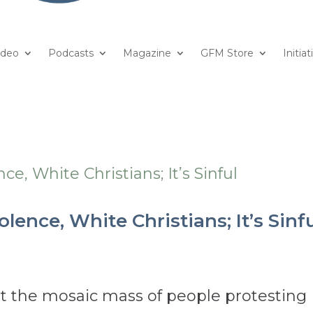
ideo
Podcasts
Magazine
GFM Store
Initiat
lence, White Christians; It’s Sinf
out the mosaic mass of people protesting