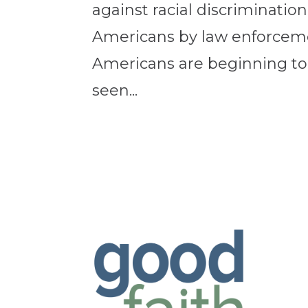
against racial discriminatio
Americans by law enforceme
Americans are beginning to
seen...