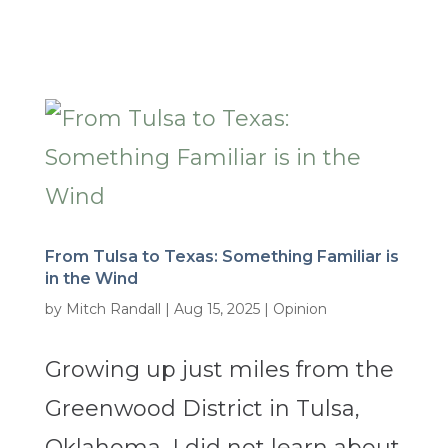
From Tulsa to Texas: Something Familiar is
in the Wind
by
Mitch Randall
|
Aug 15, 2025
|
Opinion
Growing up just miles from the
Greenwood District in Tulsa,
Oklahoma, I did not learn about