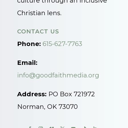
culture through an inclusive
Christian lens.
CONTACT US
Phone:
615-627-7763
Email:
info@goodfaithmedia.org
Address:
PO Box 721972
Norman, OK 73070