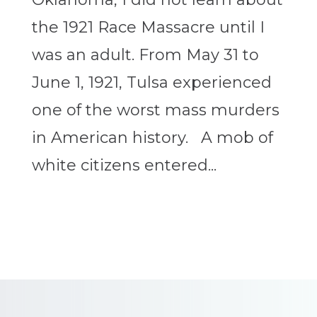
the 1921 Race Massacre until I
was an adult. From May 31 to
June 1, 1921, Tulsa experienced
one of the worst mass murders
in American history. A mob of
white citizens entered...