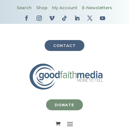
Search
Shop
My Account
E-Newsletters
CONTACT
DONATE