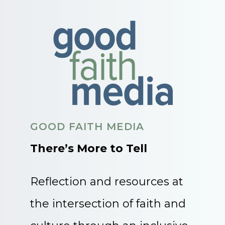
GOOD FAITH MEDIA
There’s More to Tell
Reflection and resources at
the intersection of faith and