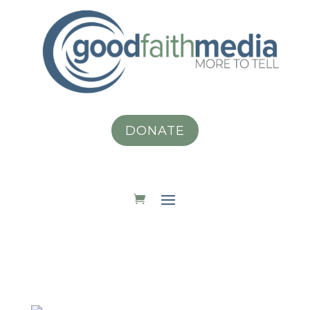
DONATE