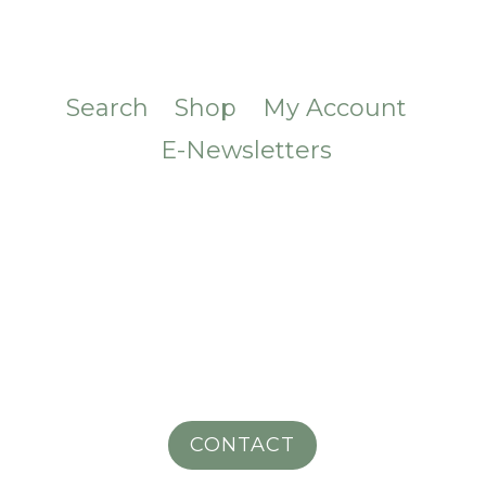
Search
Shop
My Account
E-Newsletters
CONTACT