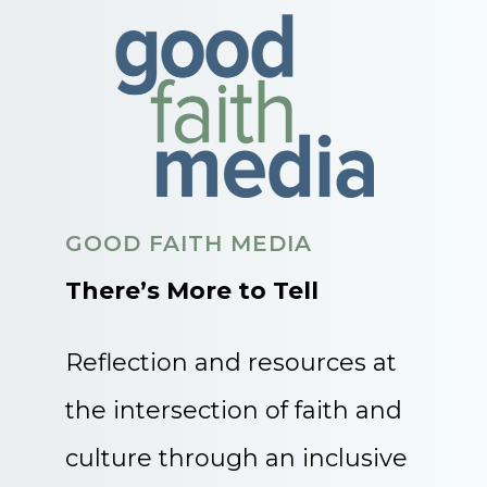
GOOD FAITH MEDIA
There’s More to Tell
Reflection and resources at
the intersection of faith and
culture through an inclusive