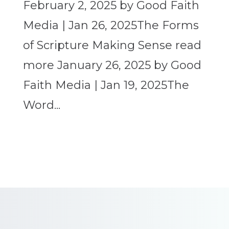
February 2, 2025 by Good Faith
Media | Jan 26, 2025The Forms
of Scripture Making Sense read
more January 26, 2025 by Good
Faith Media | Jan 19, 2025The
Word...