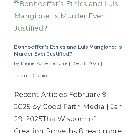
Bonhoeffer’s Ethics and Luis Mangione: Is
Murder Ever Justified?
by
Miguel A. De La Torre
|
Dec 16, 2024
|
Feature|Opinion
Recent Articles February 9,
2025 by Good Faith Media | Jan
29, 2025The Wisdom of
Creation Proverbs 8 read more