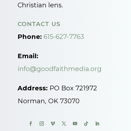
Christian lens.
CONTACT US
Phone:
615-627-7763
Email:
info@goodfaithmedia.org
Address:
PO Box 721972
Norman, OK 73070