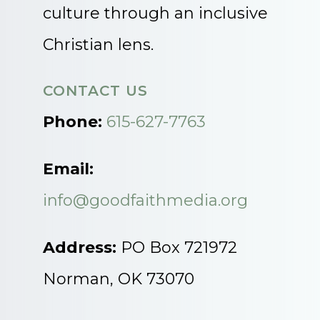
culture through an inclusive
Christian lens.
CONTACT US
Phone:
615-627-7763
Email:
info@goodfaithmedia.org
Address:
PO Box 721972
Norman, OK 73070