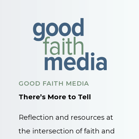
GOOD FAITH MEDIA
There’s More to Tell
Reflection and resources at
the intersection of faith and