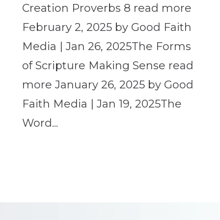
Creation Proverbs 8 read more
February 2, 2025 by Good Faith
Media | Jan 26, 2025The Forms
of Scripture Making Sense read
more January 26, 2025 by Good
Faith Media | Jan 19, 2025The
Word...