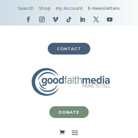
Search
Shop
My Account
E-Newsletters
CONTACT
DONATE