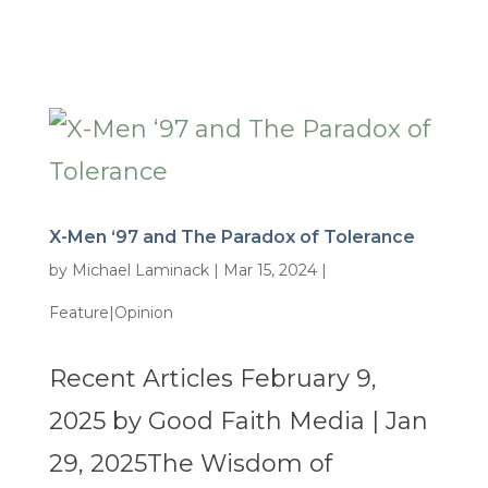
X-Men ‘97 and The Paradox of Tolerance
by
Michael Laminack
|
Mar 15, 2024
|
Feature|Opinion
Recent Articles February 9,
2025 by Good Faith Media | Jan
29, 2025The Wisdom of