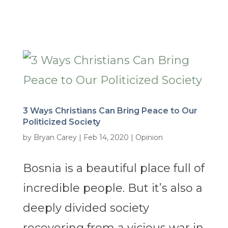
3 Ways Christians Can Bring Peace to Our
Politicized Society
by
Bryan Carey
|
Feb 14, 2020
|
Opinion
Bosnia is a beautiful place full of
incredible people. But it’s also a
deeply divided society
recovering from a vicious war in