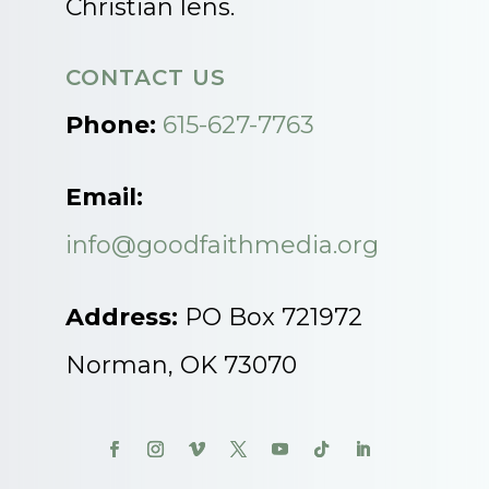
Christian lens.
CONTACT US
Phone:
615-627-7763
Email:
info@goodfaithmedia.org
Address:
PO Box 721972
Norman, OK 73070