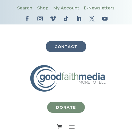
Search
Shop
My Account
E-Newsletters
CONTACT
DONATE