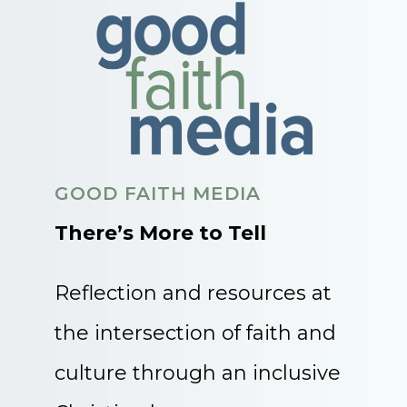
GOOD FAITH MEDIA
There’s More to Tell
Reflection and resources at
the intersection of faith and
culture through an inclusive