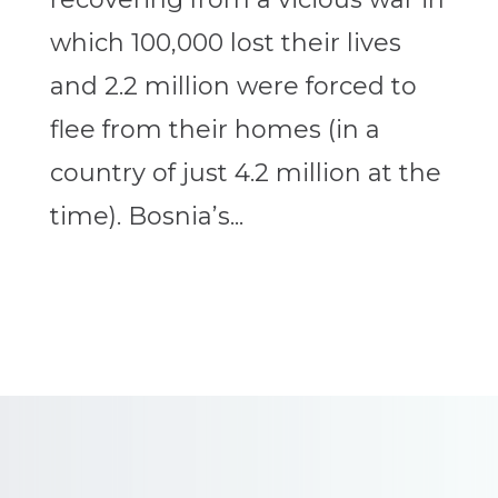
which 100,000 lost their lives
and 2.2 million were forced to
flee from their homes (in a
country of just 4.2 million at the
time). Bosnia’s...