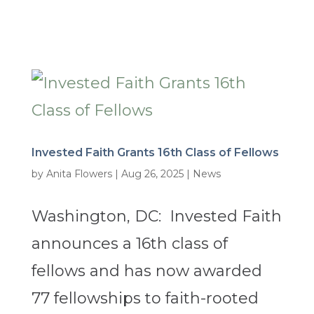
Invested Faith Grants 16th Class of Fellows
by
Anita Flowers
|
Aug 26, 2025
|
News
Washington, DC: Invested Faith
announces a 16th class of
fellows and has now awarded
77 fellowships to faith-rooted