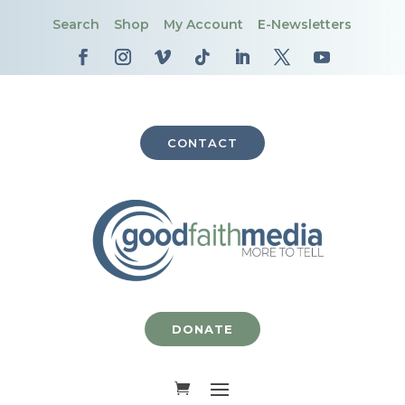
Search
Shop
My Account
E-Newsletters
CONTACT
DONATE