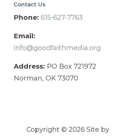
Contact Us
Phone:
615-627-7763
Email:
info@goodfaithmedia.org
Address:
PO Box 721972
Norman, OK 73070
Copyright © 2026 Site by