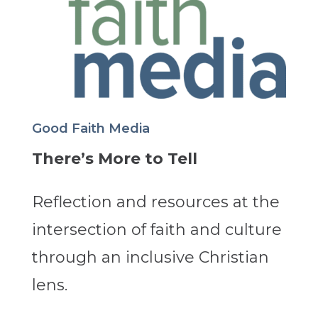
Good Faith Media
There’s More to Tell
Reflection and resources at the
intersection of faith and culture
through an inclusive Christian
lens.