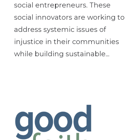
social entrepreneurs. These
social innovators are working to
address systemic issues of
injustice in their communities
while building sustainable...