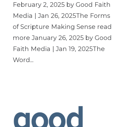
February 2, 2025 by Good Faith
Media | Jan 26, 2025The Forms
of Scripture Making Sense read
more January 26, 2025 by Good
Faith Media | Jan 19, 2025The
Word...