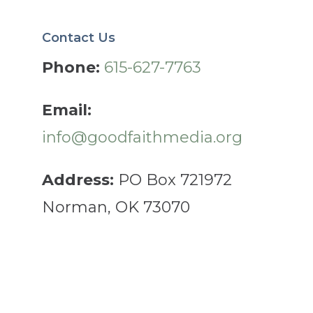
Contact Us
Phone:
615-627-7763
Email:
info@goodfaithmedia.org
Address:
PO Box 721972
Norman, OK 73070