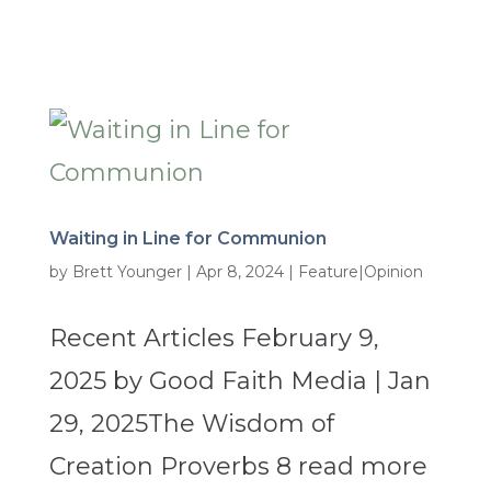
Waiting in Line for Communion
by
Brett Younger
|
Apr 8, 2024
|
Feature|Opinion
Recent Articles February 9,
2025 by Good Faith Media | Jan
29, 2025The Wisdom of
Creation Proverbs 8 read more