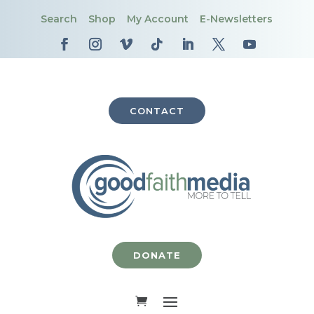
Search
Shop
My Account
E-Newsletters
CONTACT
DONATE