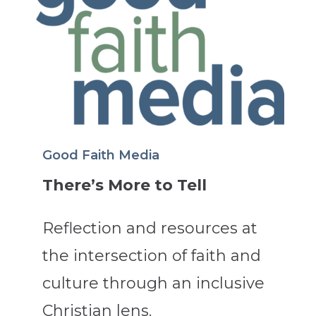
Good Faith Media
There’s More to Tell
Reflection and resources at
the intersection of faith and
culture through an inclusive
Christian lens.