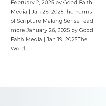
February 2, 2025 by Good Faith
Media | Jan 26, 2025The Forms
of Scripture Making Sense read
more January 26, 2025 by Good
Faith Media | Jan 19, 2025The
Word...