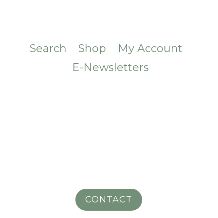
Search
Shop
My Account
E-Newsletters
CONTACT