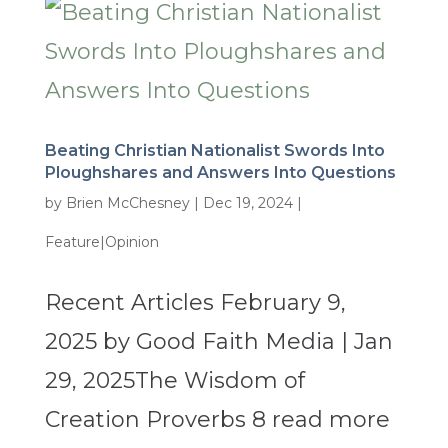
Beating Christian Nationalist Swords Into
Ploughshares and Answers Into Questions
by
Brien McChesney
|
Dec 19, 2024
|
Feature|Opinion
Recent Articles February 9,
2025 by Good Faith Media | Jan
29, 2025The Wisdom of
Creation Proverbs 8 read more