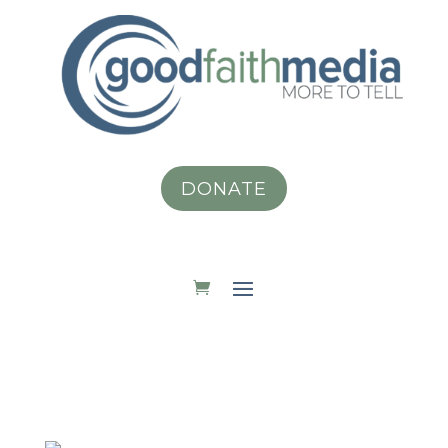
DONATE