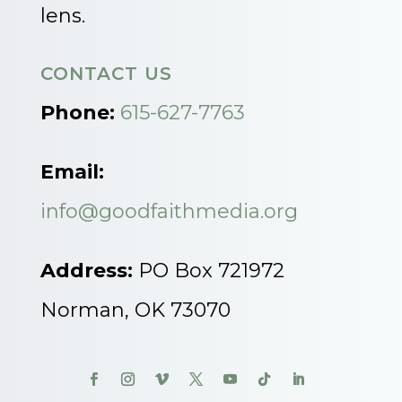
lens.
CONTACT US
Phone:
615-627-7763
Email:
info@goodfaithmedia.org
Address:
PO Box 721972
Norman, OK 73070