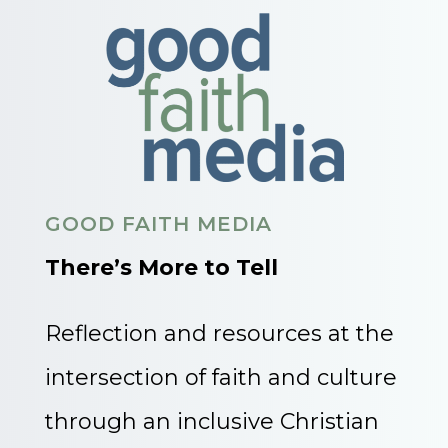
GOOD FAITH MEDIA
There’s More to Tell
Reflection and resources at the
intersection of faith and culture
through an inclusive Christian