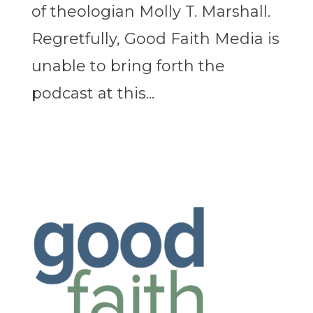
of theologian Molly T. Marshall.
Regretfully, Good Faith Media is
unable to bring forth the
podcast at this...