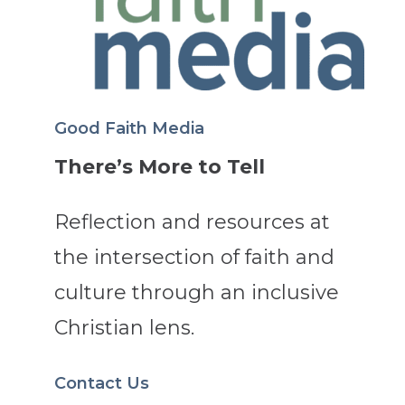
Good Faith Media
There’s More to Tell
Reflection and resources at
the intersection of faith and
culture through an inclusive
Christian lens.
Contact Us