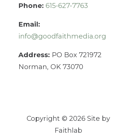
Phone:
615-627-7763
Email:
info@goodfaithmedia.org
Address:
PO Box 721972
Norman, OK 73070
Copyright © 2026 Site by
Faithlab