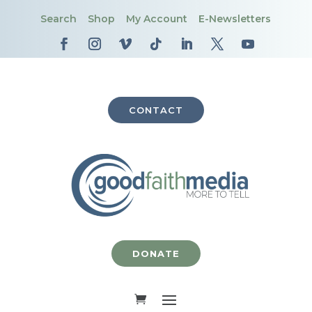
Search
Shop
My Account
E-Newsletters
CONTACT
DONATE