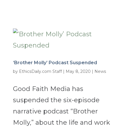
‘Brother Molly’ Podcast Suspended
by
EthicsDaily.com Staff
|
May 8, 2020
|
News
Good Faith Media has
suspended the six-episode
narrative podcast “Brother
Molly,” about the life and work