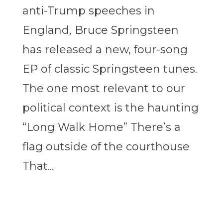
anti-Trump speeches in
England, Bruce Springsteen
has released a new, four-song
EP of classic Springsteen tunes.
The one most relevant to our
political context is the haunting
“Long Walk Home” There’s a
flag outside of the courthouse
That...