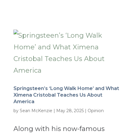
Springsteen’s ‘Long Walk Home’ and What
Ximena Cristobal Teaches Us About
America
by
Sean McKenzie
|
May 28, 2025
|
Opinion
Along with his now-famous