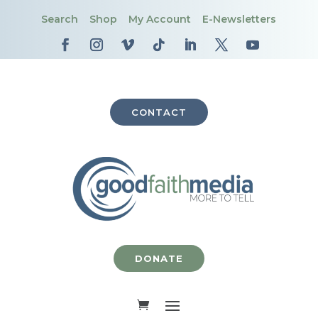
Search
Shop
My Account
E-Newsletters
CONTACT
DONATE