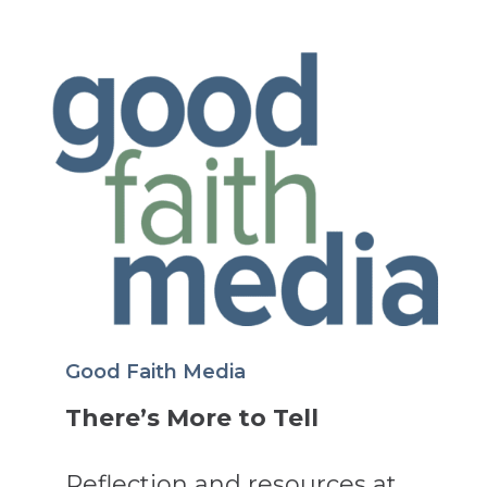
Good Faith Media
There’s More to Tell
Reflection and resources at