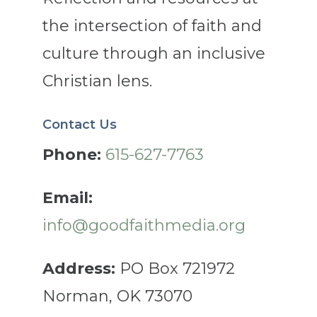
the intersection of faith and
culture through an inclusive
Christian lens.
Contact Us
Phone:
615-627-7763
Email:
info@goodfaithmedia.org
Address:
PO Box 721972
Norman, OK 73070