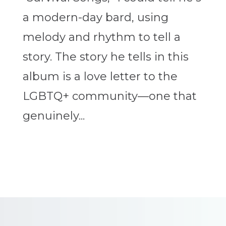
a modern-day bard, using
melody and rhythm to tell a
story. The story he tells in this
album is a love letter to the
LGBTQ+ community—one that
genuinely...