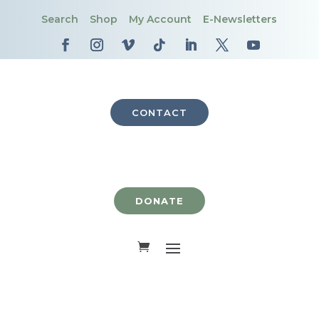
Search
Shop
My Account
E-Newsletters
CONTACT
DONATE