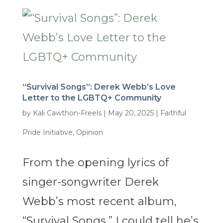
“Survival Songs”: Derek Webb’s Love
Letter to the LGBTQ+ Community
by
Kali Cawthon-Freels
|
May 20, 2025
|
Faithful
Pride Initiative
,
Opinion
From the opening lyrics of
singer-songwriter Derek
Webb’s most recent album,
“Survival Songs,” I could tell he’s