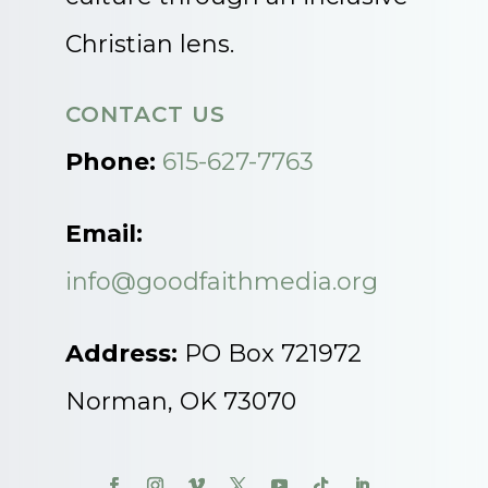
Christian lens.
CONTACT US
Phone:
615-627-7763
Email:
info@goodfaithmedia.org
Address:
PO Box 721972
Norman, OK 73070