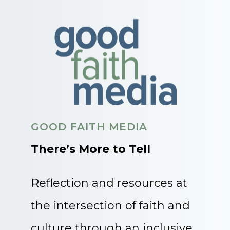
GOOD FAITH MEDIA
There’s More to Tell
Reflection and resources at
the intersection of faith and
culture through an inclusive