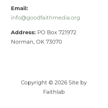
Email:
info@goodfaithmedia.org
Address:
PO Box 721972
Norman, OK 73070
Copyright © 2026 Site by
Faithlab