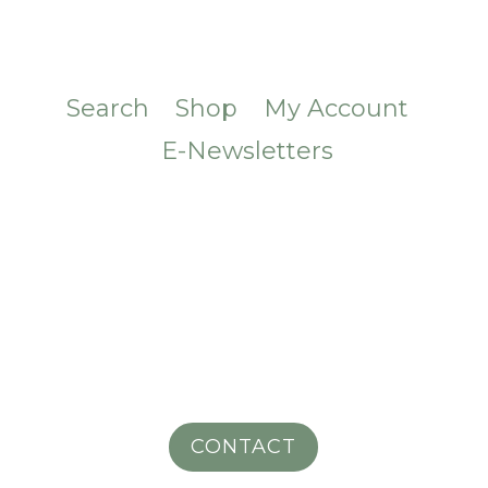
Search
Shop
My Account
E-Newsletters
CONTACT