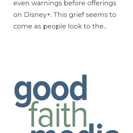
even warnings before offerings
on Disney+. This grief seems to
come as people look to the...