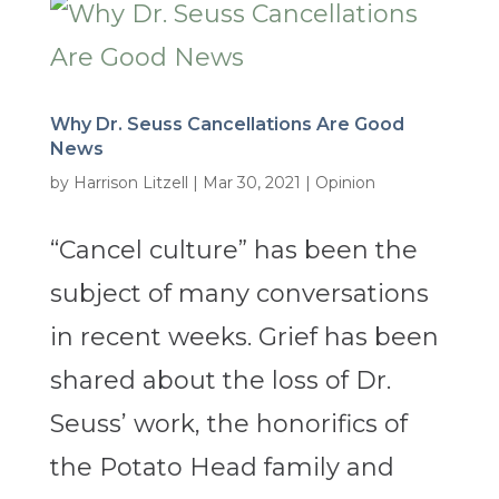
Why Dr. Seuss Cancellations Are Good
News
by
Harrison Litzell
|
Mar 30, 2021
|
Opinion
“Cancel culture” has been the
subject of many conversations
in recent weeks. Grief has been
shared about the loss of Dr.
Seuss’ work, the honorifics of
the Potato Head family and