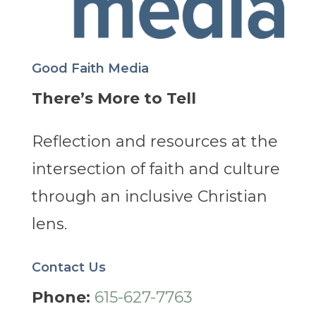
Good Faith Media
There’s More to Tell
Reflection and resources at the
intersection of faith and culture
through an inclusive Christian
lens.
Contact Us
Phone:
615-627-7763