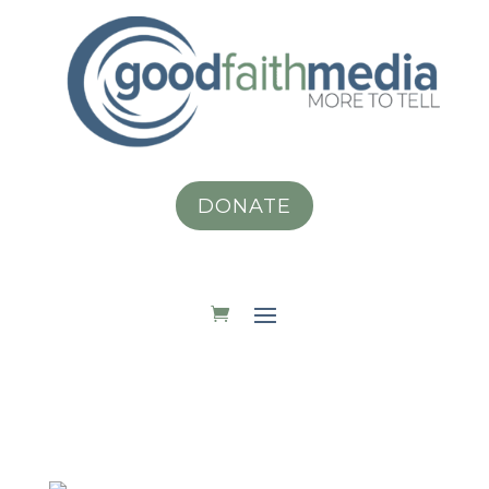
DONATE