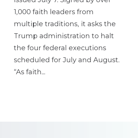
1,000 faith leaders from
multiple traditions, it asks the
Trump administration to halt
the four federal executions
scheduled for July and August.
“As faith...