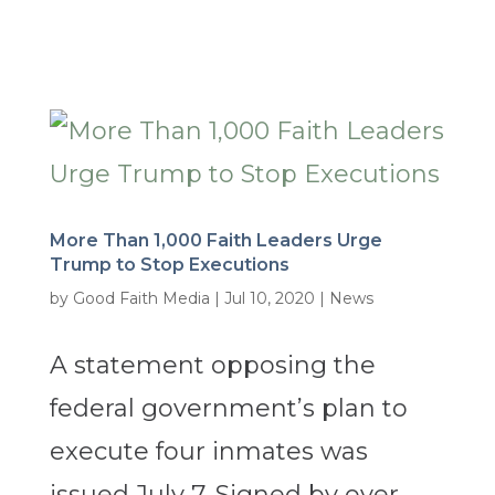
More Than 1,000 Faith Leaders Urge
Trump to Stop Executions
by
Good Faith Media
|
Jul 10, 2020
|
News
A statement opposing the
federal government’s plan to
execute four inmates was
issued July 7. Signed by over