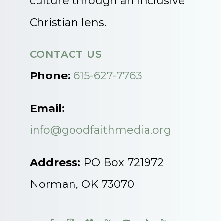
culture through an inclusive
Christian lens.
CONTACT US
Phone:
615-627-7763
Email:
info@goodfaithmedia.org
Address:
PO Box 721972
Norman, OK 73070