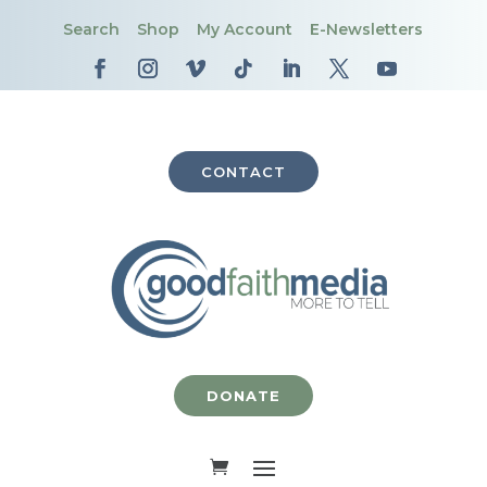
Search
Shop
My Account
E-Newsletters
CONTACT
DONATE