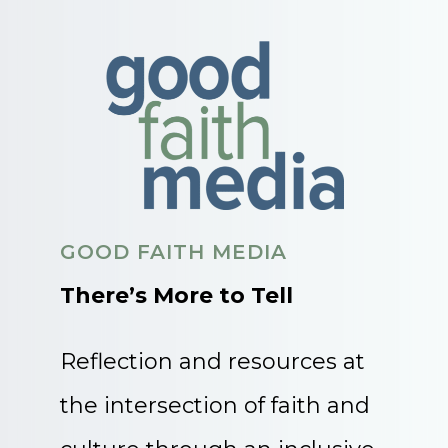
GOOD FAITH MEDIA
There’s More to Tell
Reflection and resources at
the intersection of faith and