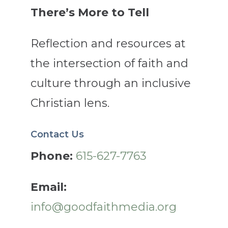
There’s More to Tell
Reflection and resources at
the intersection of faith and
culture through an inclusive
Christian lens.
Contact Us
Phone:
615-627-7763
Email:
info@goodfaithmedia.org