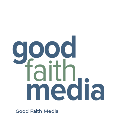
Good Faith Media