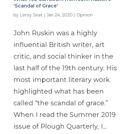
‘Scandal of Grace’
by
Leroy Seat
|
Jan 24, 2020
|
Opinion
John Ruskin was a highly
influential British writer, art
critic, and social thinker in the
last half of the 19th century. His
most important literary work
highlighted what has been
called “the scandal of grace.”
When I read the Summer 2019
issue of Plough Quarterly, I...