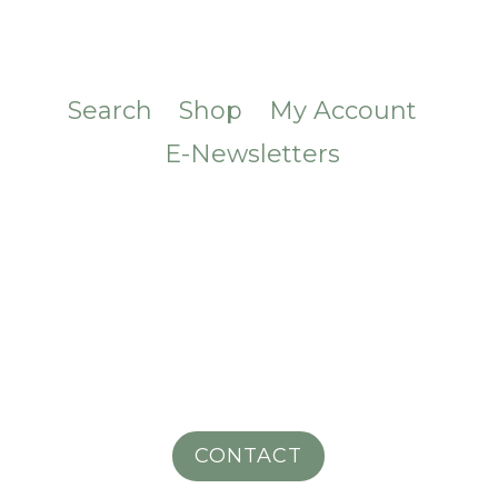
Search
Shop
My Account
E-Newsletters
CONTACT