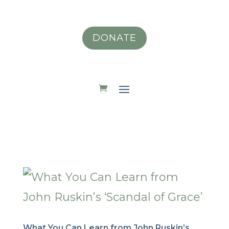
DONATE
What You Can Learn from John Ruskin’s