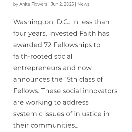
by
Anita Flowers
|
Jun 2, 2025
|
News
Washington, D.C.: In less than
four years, Invested Faith has
awarded 72 Fellowships to
faith-rooted social
entrepreneurs and now
announces the 15th class of
Fellows. These social innovators
are working to address
systemic issues of injustice in
their communities...