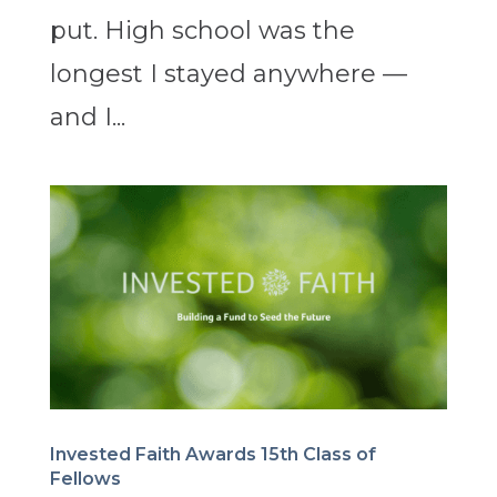
put. High school was the
longest I stayed anywhere —
and I...
Invested Faith Awards 15th Class of
Fellows