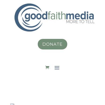
DONATE