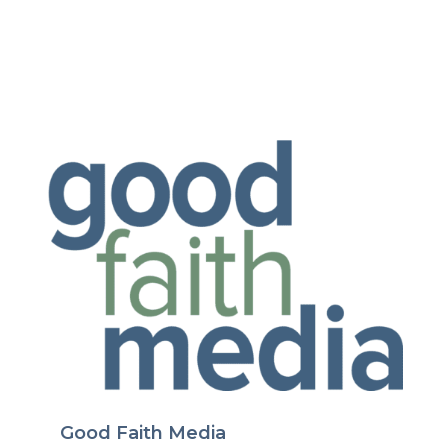
Good Faith Media