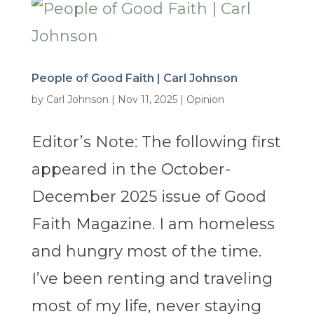
People of Good Faith | Carl Johnson
by
Carl Johnson
|
Nov 11, 2025
|
Opinion
Editor’s Note: The following first
appeared in the October-
December 2025 issue of Good
Faith Magazine. I am homeless
and hungry most of the time.
I’ve been renting and traveling
most of my life, never staying