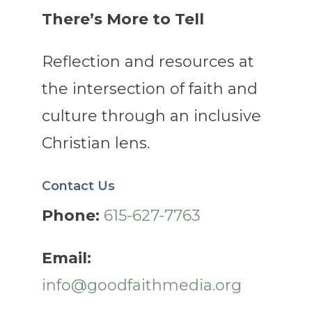
There’s More to Tell
Reflection and resources at
the intersection of faith and
culture through an inclusive
Christian lens.
Contact Us
Phone:
615-627-7763
Email:
info@goodfaithmedia.org