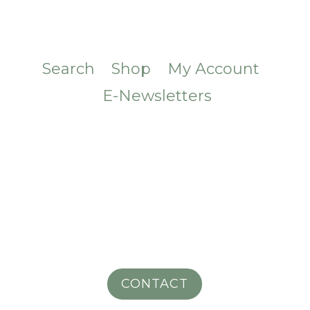
Search
Shop
My Account
E-Newsletters
CONTACT