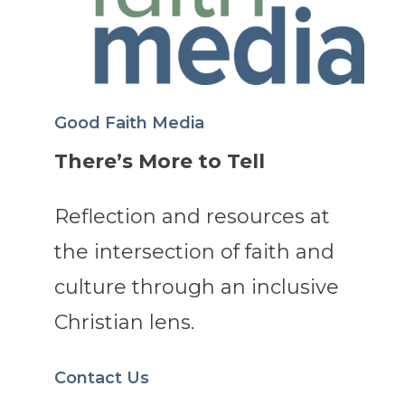
Good Faith Media
There’s More to Tell
Reflection and resources at
the intersection of faith and
culture through an inclusive
Christian lens.
Contact Us