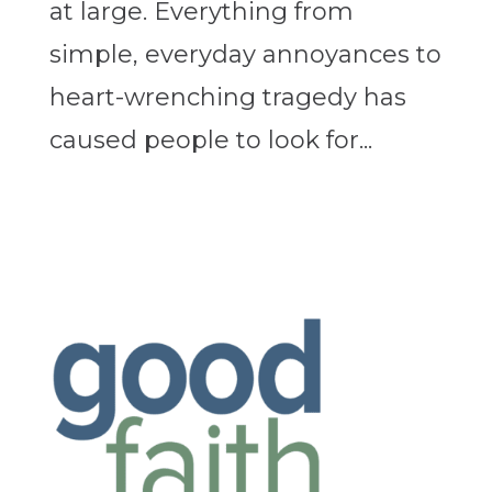
at large. Everything from
simple, everyday annoyances to
heart-wrenching tragedy has
caused people to look for...