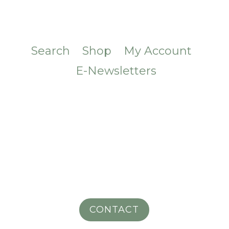
Search
Shop
My Account
E-Newsletters
CONTACT