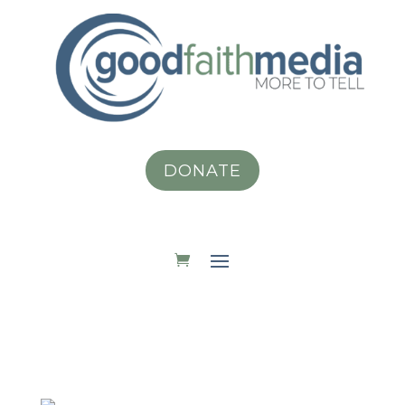
DONATE