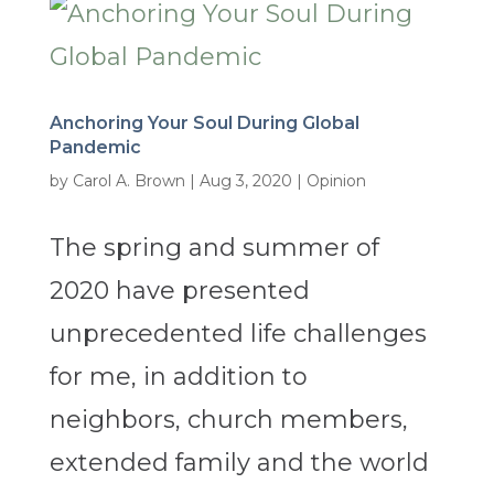
Anchoring Your Soul During Global
Pandemic
by
Carol A. Brown
|
Aug 3, 2020
|
Opinion
The spring and summer of
2020 have presented
unprecedented life challenges
for me, in addition to
neighbors, church members,
extended family and the world