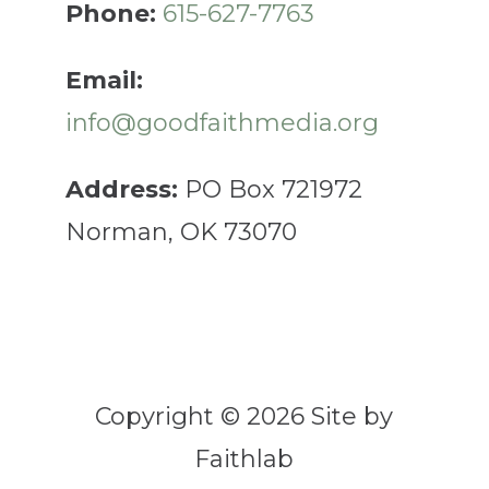
Phone:
615-627-7763
Email:
info@goodfaithmedia.org
Address:
PO Box 721972
Norman, OK 73070
Copyright © 2026 Site by
Faithlab