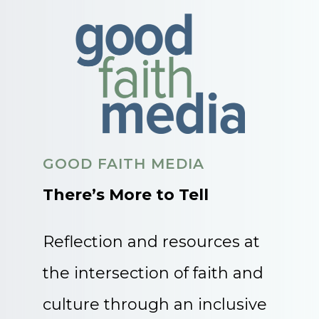
GOOD FAITH MEDIA
There’s More to Tell
Reflection and resources at
the intersection of faith and
culture through an inclusive