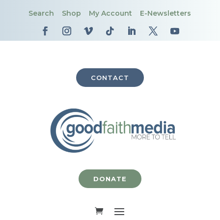
Search
Shop
My Account
E-Newsletters
CONTACT
DONATE