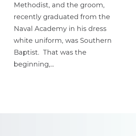
Methodist, and the groom,
recently graduated from the
Naval Academy in his dress
white uniform, was Southern
Baptist. That was the
beginning,...