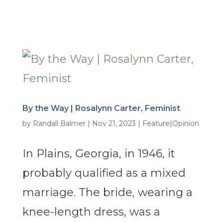
By the Way | Rosalynn Carter, Feminist
by
Randall Balmer
|
Nov 21, 2023
|
Feature|Opinion
In Plains, Georgia, in 1946, it
probably qualified as a mixed
marriage. The bride, wearing a
knee-length dress, was a