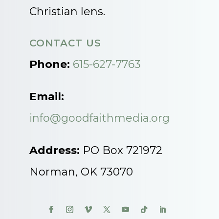
Christian lens.
CONTACT US
Phone:
615-627-7763
Email:
info@goodfaithmedia.org
Address:
PO Box 721972
Norman, OK 73070