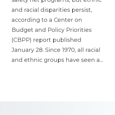
and racial disparities persist,
according to a Center on
Budget and Policy Priorities
(CBPP) report published
January 28. Since 1970, all racial
and ethnic groups have seen a...