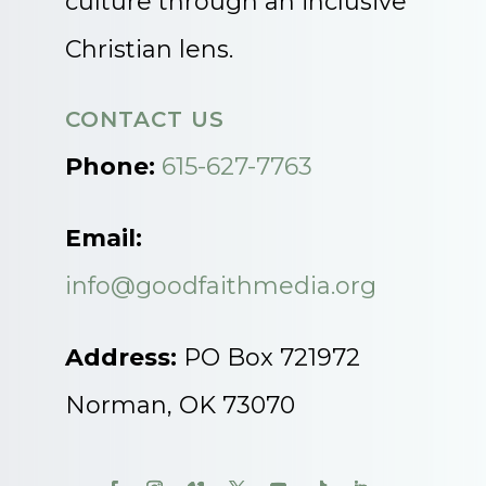
culture through an inclusive
Christian lens.
CONTACT US
Phone:
615-627-7763
Email:
info@goodfaithmedia.org
Address:
PO Box 721972
Norman, OK 73070