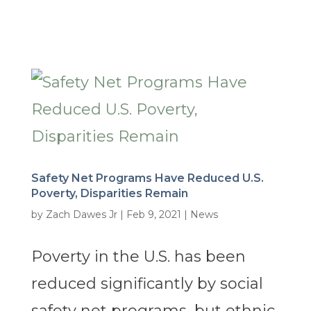
Safety Net Programs Have Reduced U.S.
Poverty, Disparities Remain
by
Zach Dawes Jr
|
Feb 9, 2021
|
News
Poverty in the U.S. has been
reduced significantly by social
safety net programs, but ethnic