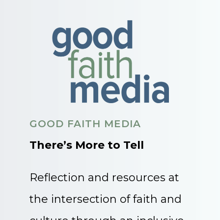
GOOD FAITH MEDIA
There’s More to Tell
Reflection and resources at
the intersection of faith and