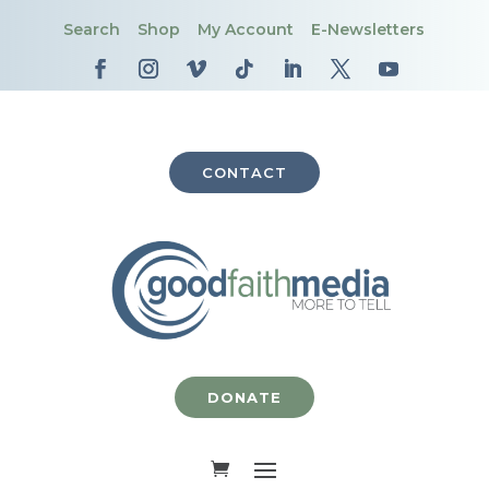
Search
Shop
My Account
E-Newsletters
CONTACT
DONATE