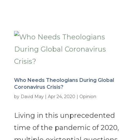
Who Needs Theologians During Global
Coronavirus Crisis?
by
David May
|
Apr 24, 2020
|
Opinion
Living in this unprecedented
time of the pandemic of 2020,
multiple existential questions