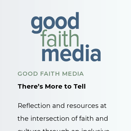
GOOD FAITH MEDIA
There’s More to Tell
Reflection and resources at
the intersection of faith and