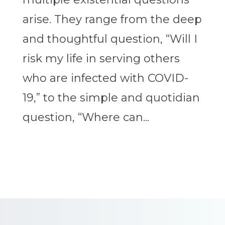
arise. They range from the deep
and thoughtful question, “Will I
risk my life in serving others
who are infected with COVID-
19,” to the simple and quotidian
question, “Where can...