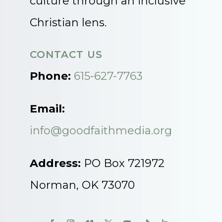
culture through an inclusive
Christian lens.
CONTACT US
Phone:
615-627-7763
Email:
info@goodfaithmedia.org
Address:
PO Box 721972
Norman, OK 73070