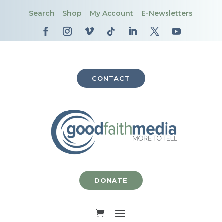
Search
Shop
My Account
E-Newsletters
CONTACT
DONATE