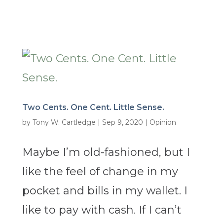
Two Cents. One Cent. Little Sense.
by
Tony W. Cartledge
|
Sep 9, 2020
|
Opinion
Maybe I’m old-fashioned, but I
like the feel of change in my
pocket and bills in my wallet. I
like to pay with cash. If I can’t