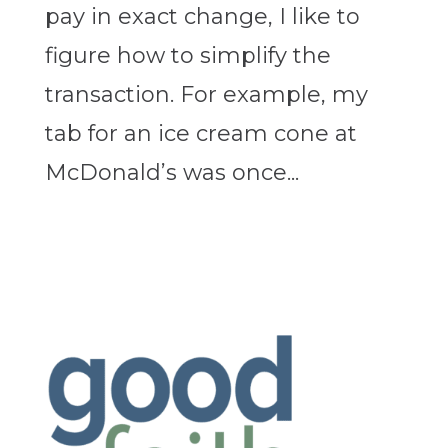
pay in exact change, I like to
figure how to simplify the
transaction. For example, my
tab for an ice cream cone at
McDonald’s was once...