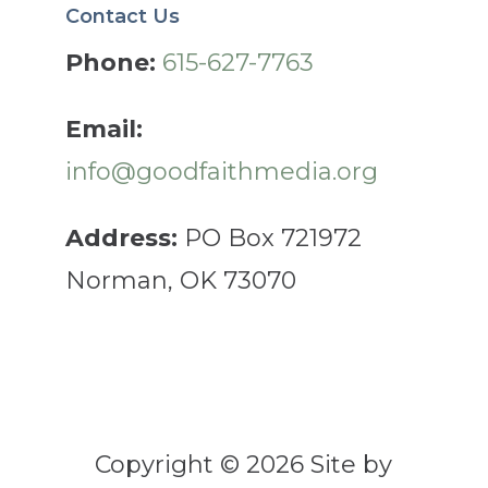
Contact Us
Phone:
615-627-7763
Email:
info@goodfaithmedia.org
Address:
PO Box 721972
Norman, OK 73070
Copyright © 2026 Site by