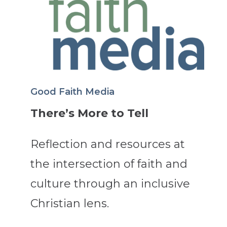
Good Faith Media
There’s More to Tell
Reflection and resources at
the intersection of faith and
culture through an inclusive
Christian lens.