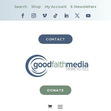
Search
Shop
My Account
E-Newsletters
CONTACT
DONATE