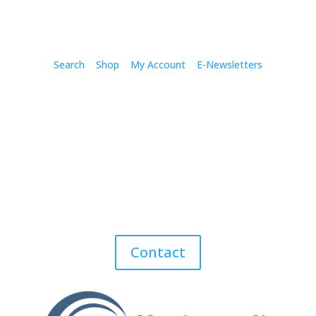
Search
Shop
My Account
E-Newsletters
Contact