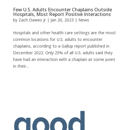
Few U.S. Adults Encounter Chaplains Outside
Hospitals, Most Report Positive Interactions
by
Zach Dawes Jr
|
Jan 20, 2023
|
News
Hospitals and other health care settings are the most
common locations for U.S. adults to encounter
chaplains, according to a Gallup report published in
December 2022. Only 25% of all U.S. adults said they
have had an interaction with a chaplain at some point
in their...