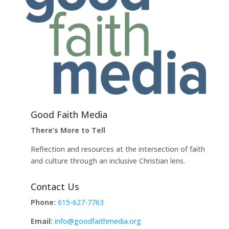
Good Faith Media
There’s More to Tell
Reflection and resources at the intersection of faith
and culture through an inclusive Christian lens.
Contact Us
Phone:
615-627-7763
Email:
info@goodfaithmedia.org