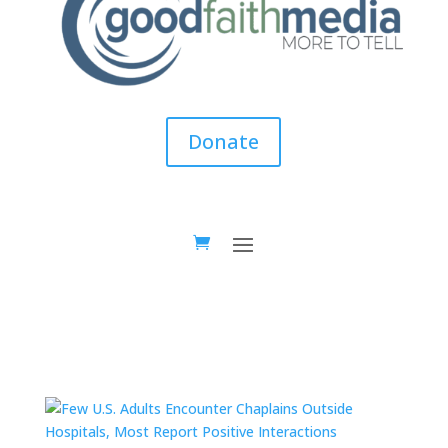
Donate