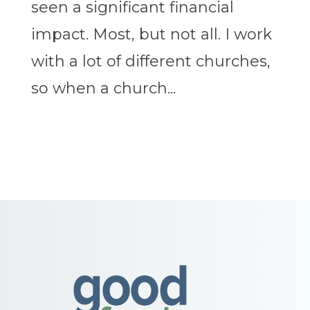
seen a significant financial
impact. Most, but not all. I work
with a lot of different churches,
so when a church...