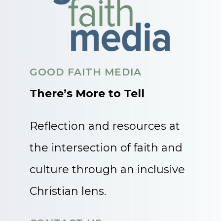
GOOD FAITH MEDIA
There’s More to Tell
Reflection and resources at
the intersection of faith and
culture through an inclusive
Christian lens.