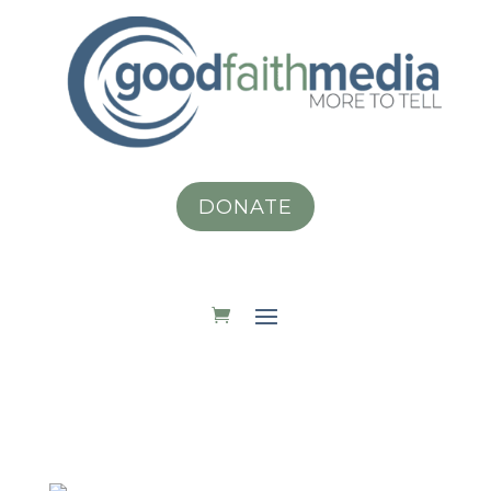
DONATE