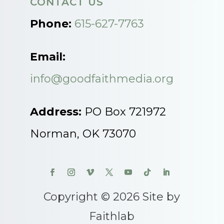
CONTACT US
Phone:
615-627-7763
Email:
info@goodfaithmedia.org
Address:
PO Box 721972
Norman, OK 73070
Copyright © 2026 Site by
Faithlab