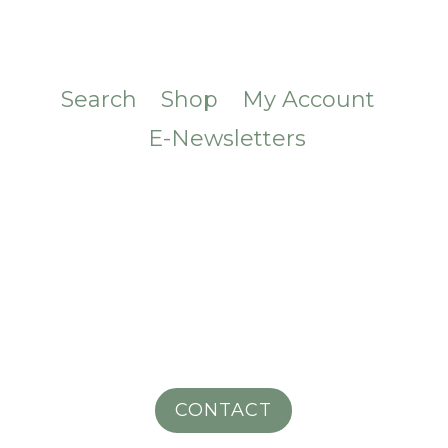
Search
Shop
My Account
E-Newsletters
CONTACT