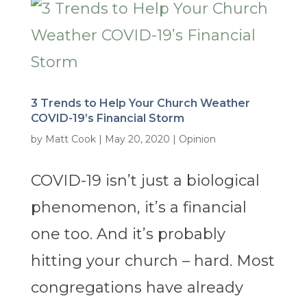
3 Trends to Help Your Church Weather
COVID-19’s Financial Storm
by
Matt Cook
|
May 20, 2020
|
Opinion
COVID-19 isn’t just a biological
phenomenon, it’s a financial
one too. And it’s probably
hitting your church – hard. Most
congregations have already