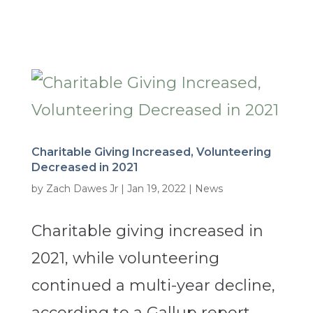
Charitable Giving Increased, Volunteering
Decreased in 2021
by
Zach Dawes Jr
|
Jan 19, 2022
|
News
Charitable giving increased in
2021, while volunteering
continued a multi-year decline,
according to a Gallup report