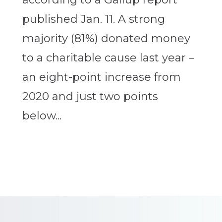
published Jan. 11. A strong
majority (81%) donated money
to a charitable cause last year –
an eight-point increase from
2020 and just two points
below...