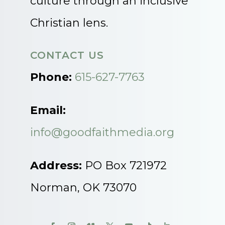
culture through an inclusive
Christian lens.
CONTACT US
Phone:
615-627-7763
Email:
info@goodfaithmedia.org
Address:
PO Box 721972
Norman, OK 73070