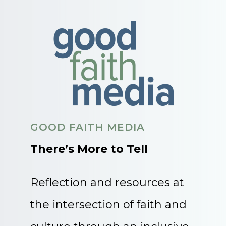
GOOD FAITH MEDIA
There’s More to Tell
Reflection and resources at
the intersection of faith and