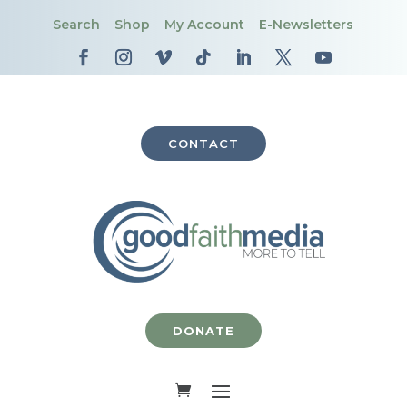
Search
Shop
My Account
E-Newsletters
CONTACT
DONATE