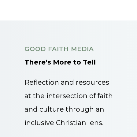
GOOD FAITH MEDIA
There’s More to Tell
Reflection and resources
at the intersection of faith
and culture through an
inclusive Christian lens.