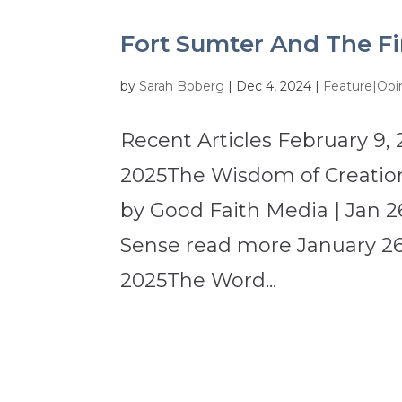
Fort Sumter And The Fi
by
Sarah Boberg
|
Dec 4, 2024
|
Feature|Opi
Recent Articles February 9, 
2025The Wisdom of Creation
by Good Faith Media | Jan 2
Sense read more January 26,
2025The Word...