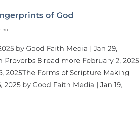
ngerprints of God
nion
2025 by Good Faith Media | Jan 29,
 Proverbs 8 read more February 2, 202
6, 2025The Forms of Scripture Making
 2025 by Good Faith Media | Jan 19,