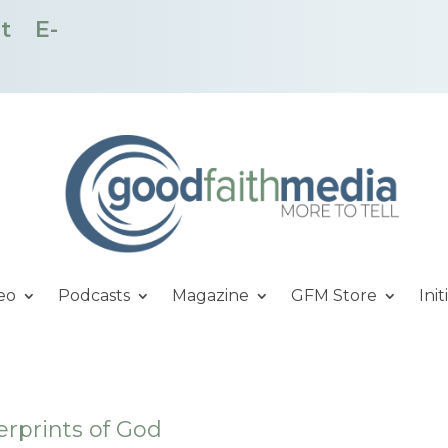
t
E-
eo
Podcasts
Magazine
GFM Store
Init