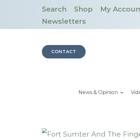
Search
Shop
My Accoun
Newsletters
CONTACT
News & Opinion
Vid