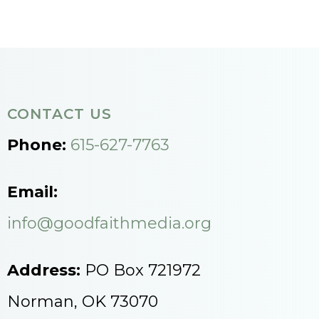
CONTACT US
Phone:
615-627-7763
Email:
info@goodfaithmedia.org
Address:
PO Box 721972
Norman, OK 73070