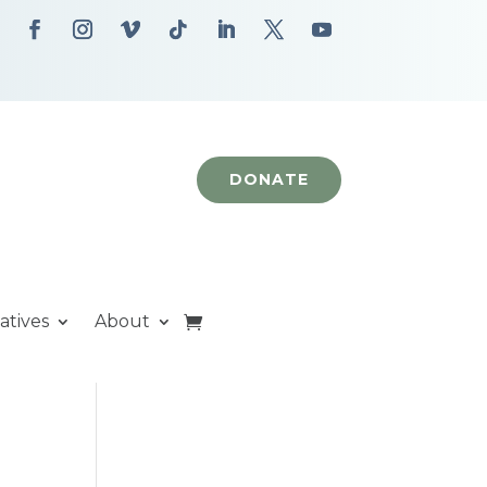
DONATE
iatives
About