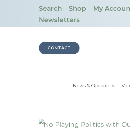
Search
Shop
My Accoun
Newsletters
CONTACT
News & Opinion
Vid