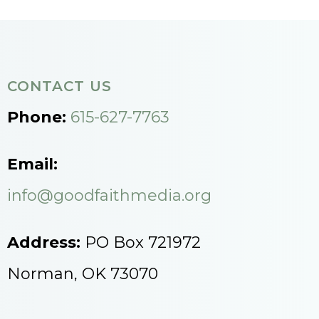
CONTACT US
Phone:
615-627-7763
Email:
info@goodfaithmedia.org
Address:
PO Box 721972
Norman, OK 73070