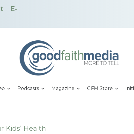
t
E-
eo
Podcasts
Magazine
GFM Store
Init