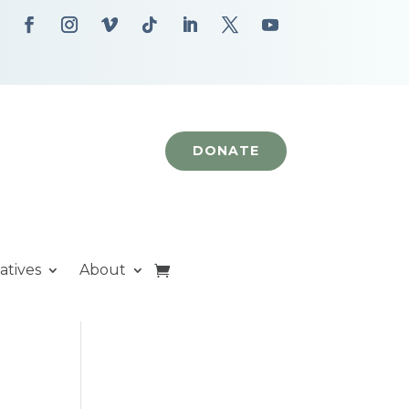
DONATE
iatives
About