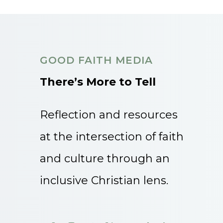
GOOD FAITH MEDIA
There’s More to Tell
Reflection and resources
at the intersection of faith
and culture through an
inclusive Christian lens.