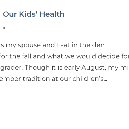
h Our Kids’ Health
nion
s my spouse and I sat in the den
for the fall and what we would decide fo
 grader. Though it is early August, my m
ber tradition at our children’s...