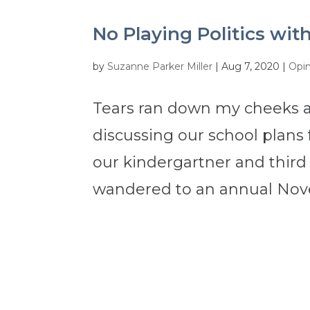
No Playing Politics wit
by
Suzanne Parker Miller
|
Aug 7, 2020
|
Opi
Tears ran down my cheeks a
discussing our school plans 
our kindergartner and third
wandered to an annual Novem