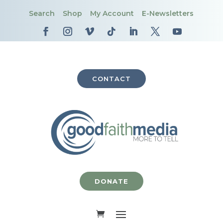
Search
Shop
My Account
E-Newsletters
CONTACT
DONATE