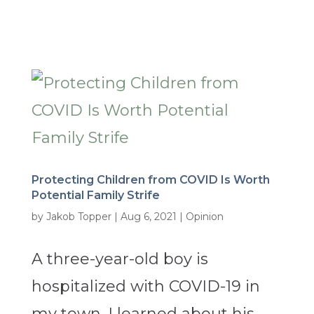
Protecting Children from COVID Is Worth
Potential Family Strife
by
Jakob Topper
|
Aug 6, 2021
|
Opinion
A three-year-old boy is
hospitalized with COVID-19 in
my town. I learned about his