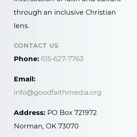
through an inclusive Christian
lens.
CONTACT US
Phone:
615-627-7763
Email:
info@goodfaithmedia.org
Address:
PO Box 721972
Norman, OK 73070