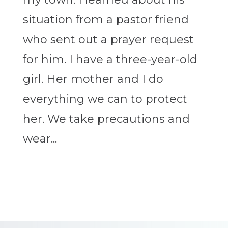
situation from a pastor friend
who sent out a prayer request
for him. I have a three-year-old
girl. Her mother and I do
everything we can to protect
her. We take precautions and
wear...