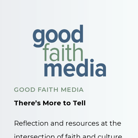
GOOD FAITH MEDIA
There’s More to Tell
Reflection and resources at the
intersection of faith and culture