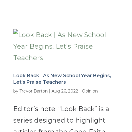
Look Back | As New School Year Begins,
Let’s Praise Teachers
by
Trevor Barton
|
Aug 26, 2022
|
Opinion
Editor’s note: “Look Back” is a
series designed to highlight
articles from the Good Faith