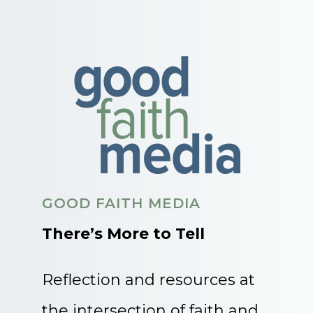
GOOD FAITH MEDIA
There’s More to Tell
Reflection and resources at
the intersection of faith and