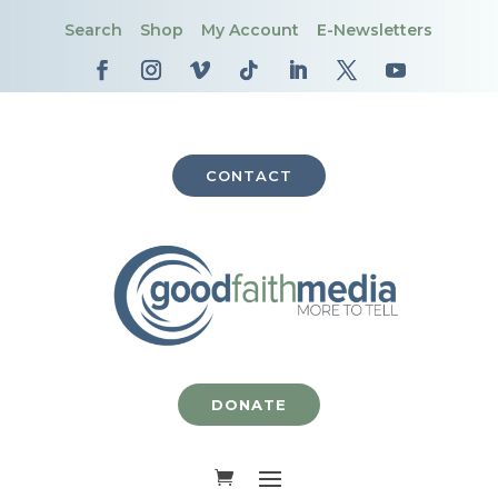
Search
Shop
My Account
E-Newsletters
CONTACT
DONATE