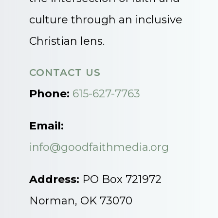
culture through an inclusive
Christian lens.
CONTACT US
Phone:
615-627-7763
Email:
info@goodfaithmedia.org
Address:
PO Box 721972
Norman, OK 73070