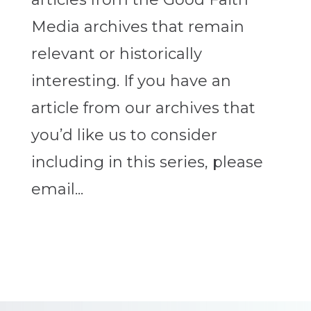
Media archives that remain
relevant or historically
interesting. If you have an
article from our archives that
you’d like us to consider
including in this series, please
email...