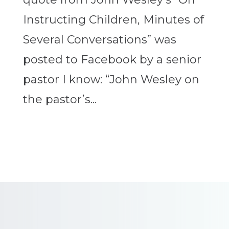
Instructing Children, Minutes of
Several Conversations” was
posted to Facebook by a senior
pastor I know: “John Wesley on
the pastor’s...