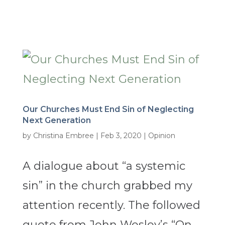
Our Churches Must End Sin of Neglecting
Next Generation
by
Christina Embree
|
Feb 3, 2020
|
Opinion
A dialogue about “a systemic
sin” in the church grabbed my
attention recently. The followed
quote from John Wesley’s “On