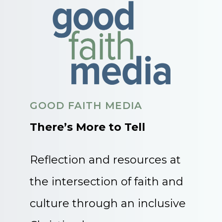
GOOD FAITH MEDIA
There’s More to Tell
Reflection and resources at
the intersection of faith and
culture through an inclusive