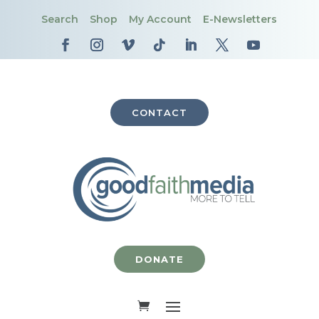
Search
Shop
My Account
E-Newsletters
CONTACT
DONATE