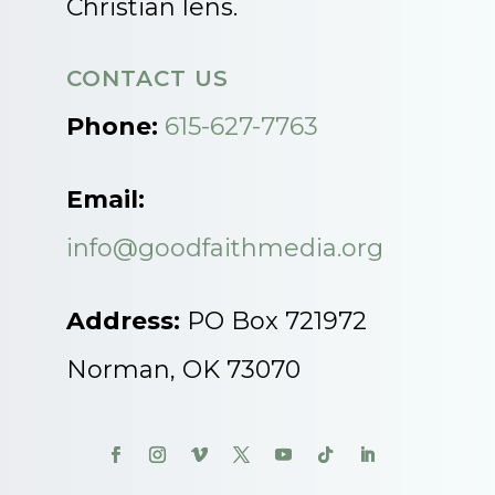
Christian lens.
CONTACT US
Phone:
615-627-7763
Email:
info@goodfaithmedia.org
Address:
PO Box 721972
Norman, OK 73070