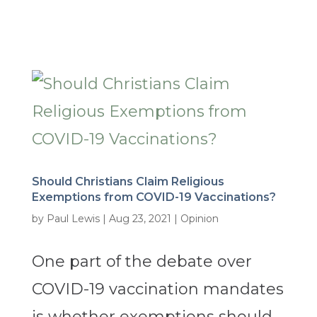
Should Christians Claim Religious
Exemptions from COVID-19 Vaccinations?
by
Paul Lewis
|
Aug 23, 2021
|
Opinion
One part of the debate over
COVID-19 vaccination mandates
is whether exemptions should