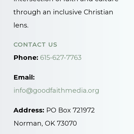
through an inclusive Christian
lens.
CONTACT US
Phone:
615-627-7763
Email:
info@goodfaithmedia.org
Address:
PO Box 721972
Norman, OK 73070