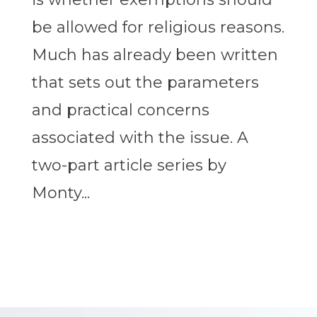
be allowed for religious reasons.
Much has already been written
that sets out the parameters
and practical concerns
associated with the issue. A
two-part article series by
Monty...