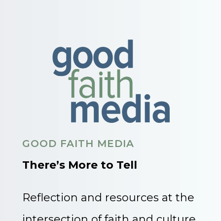
GOOD FAITH MEDIA
There’s More to Tell
Reflection and resources at the
intersection of faith and culture