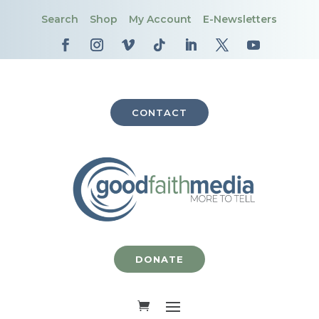
Search
Shop
My Account
E-Newsletters
CONTACT
DONATE