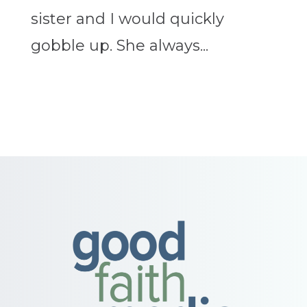
sister and I would quickly
gobble up. She always...