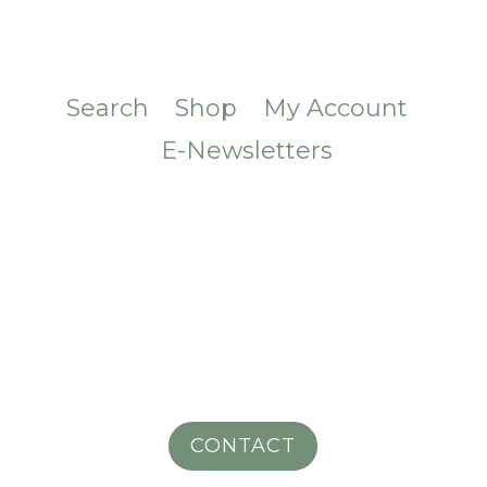
Search
Shop
My Account
E-Newsletters
CONTACT