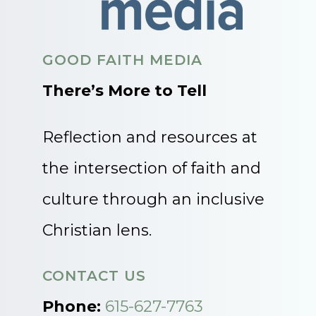
GOOD FAITH MEDIA
There’s More to Tell
Reflection and resources at
the intersection of faith and
culture through an inclusive
Christian lens.
CONTACT US
Phone:
615-627-7763