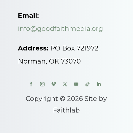
Email:
info@goodfaithmedia.org
Address:
PO Box 721972
Norman, OK 73070
Copyright © 2026 Site by
Faithlab