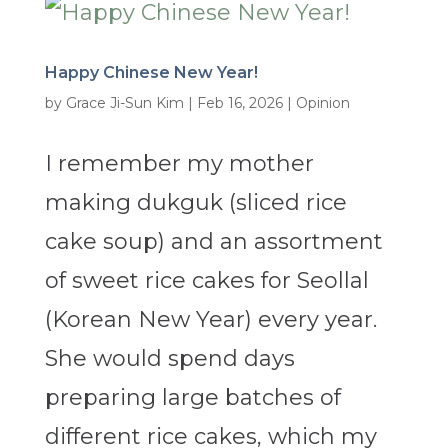
Happy Chinese New Year!
by
Grace Ji-Sun Kim
|
Feb 16, 2026
|
Opinion
I remember my mother
making dukguk (sliced rice
cake soup) and an assortment
of sweet rice cakes for Seollal
(Korean New Year) every year.
She would spend days
preparing large batches of
different rice cakes, which my