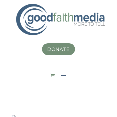
DONATE