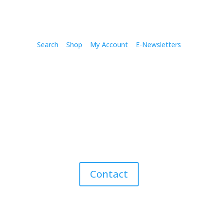
Search
Shop
My Account
E-Newsletters
Contact