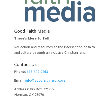
Good Faith Media
There’s More to Tell
Reflection and resources at the intersection of faith
and culture through an inclusive Christian lens.
Contact Us
Phone:
615-627-7763
Email:
info@goodfaithmedia.org
Address:
PO Box 721972
Norman, OK 73070