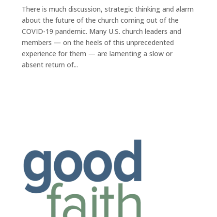
There is much discussion, strategic thinking and alarm
about the future of the church coming out of the
COVID-19 pandemic. Many U.S. church leaders and
members — on the heels of this unprecedented
experience for them — are lamenting a slow or
absent return of...