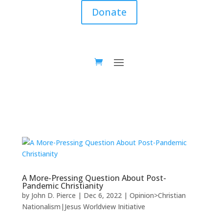
Donate
A More-Pressing Question About Post-
Pandemic Christianity
by
John D. Pierce
|
Dec 6, 2022
|
Opinion>Christian
Nationalism|Jesus Worldview Initiative