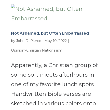
Not Ashamed, but Often Embarrassed
by
John D. Pierce
|
May 10, 2022
|
Opinion>Christian Nationalism
Apparently, a Christian group of
some sort meets afterhours in
one of my favorite lunch spots.
Handwritten Bible verses are
sketched in various colors onto