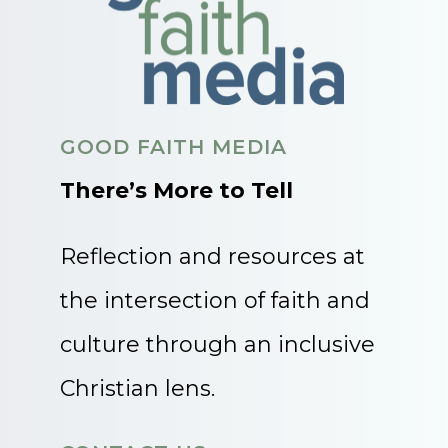
GOOD FAITH MEDIA
There’s More to Tell
Reflection and resources at
the intersection of faith and
culture through an inclusive
Christian lens.