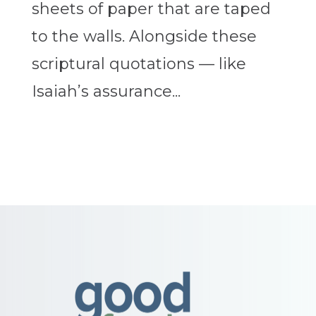
sheets of paper that are taped
to the walls. Alongside these
scriptural quotations — like
Isaiah’s assurance...