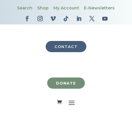
Search
Shop
My Account
E-Newsletters
CONTACT
DONATE