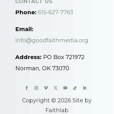
CONTACT US
Phone:
615-627-7763
Email:
info@goodfaithmedia.org
Address:
PO Box 721972
Norman, OK 73070
Copyright © 2026 Site by
Faithlab