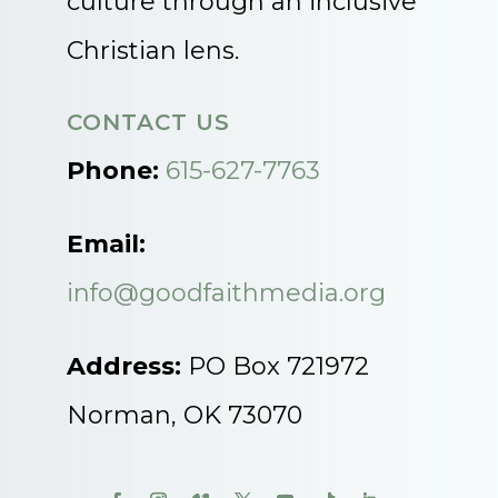
culture through an inclusive
Christian lens.
CONTACT US
Phone:
615-627-7763
Email:
info@goodfaithmedia.org
Address:
PO Box 721972
Norman, OK 73070