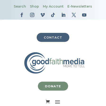
Search
Shop
My Account
E-Newsletters
CONTACT
DONATE