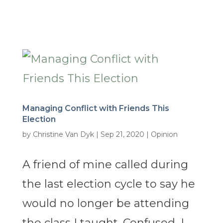
Managing Conflict with Friends This
Election
by
Christine Van Dyk
|
Sep 21, 2020
|
Opinion
A friend of mine called during
the last election cycle to say he
would no longer be attending
the class I taught. Confused, I