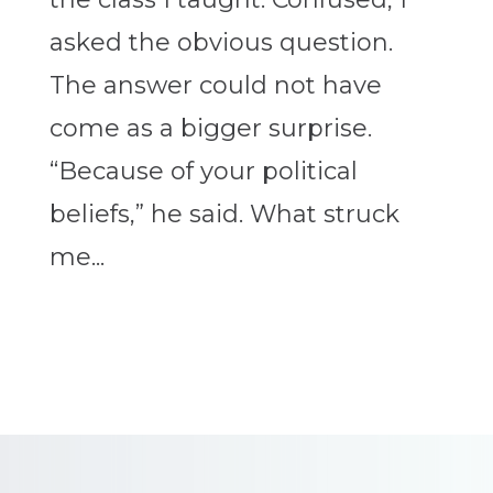
asked the obvious question.
The answer could not have
come as a bigger surprise.
“Because of your political
beliefs,” he said. What struck
me...