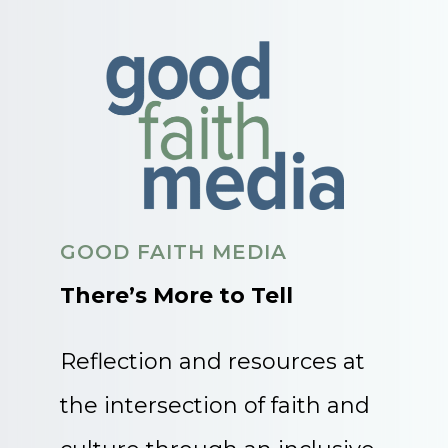
GOOD FAITH MEDIA
There’s More to Tell
Reflection and resources at
the intersection of faith and