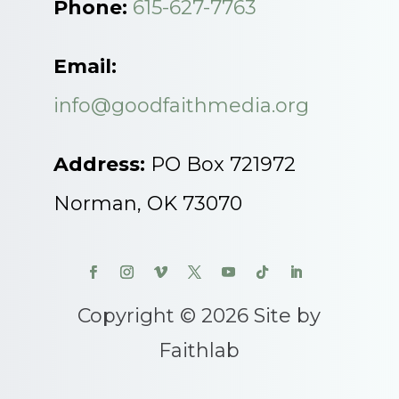
Phone:
615-627-7763
Email:
info@goodfaithmedia.org
Address:
PO Box 721972
Norman, OK 73070
Copyright © 2026 Site by
Faithlab