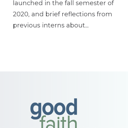
launched in the fall semester of
2020, and brief reflections from
previous interns about...