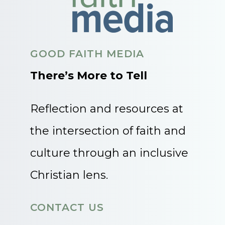
GOOD FAITH MEDIA
There’s More to Tell
Reflection and resources at
the intersection of faith and
culture through an inclusive
Christian lens.
CONTACT US