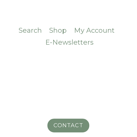
Search
Shop
My Account
E-Newsletters
CONTACT