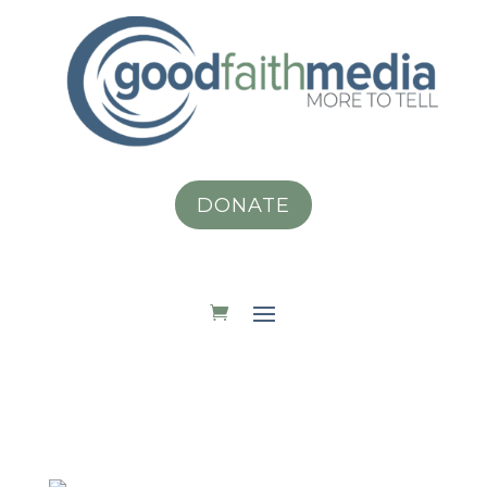
DONATE