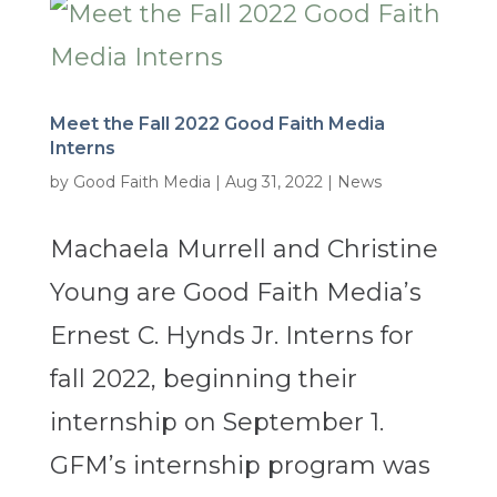
Meet the Fall 2022 Good Faith Media
Interns
by
Good Faith Media
|
Aug 31, 2022
|
News
Machaela Murrell and Christine
Young are Good Faith Media’s
Ernest C. Hynds Jr. Interns for
fall 2022, beginning their
internship on September 1.
GFM’s internship program was