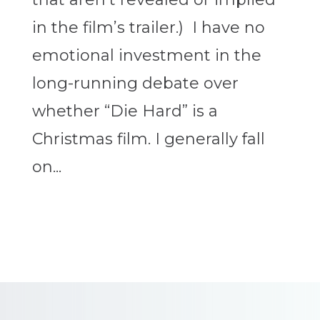
in the film’s trailer.) I have no
emotional investment in the
long-running debate over
whether “Die Hard” is a
Christmas film. I generally fall
on...