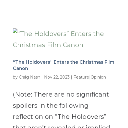
“The Holdovers” Enters the Christmas Film
Canon
by
Craig Nash
|
Nov 22, 2023
|
Feature|Opinion
(Note: There are no significant
spoilers in the following
reflection on “The Holdovers”
that aren’t revealed or implied