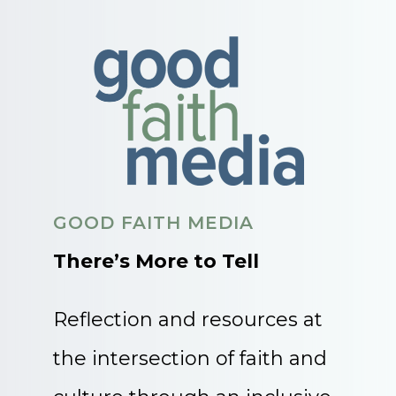
GOOD FAITH MEDIA
There’s More to Tell
Reflection and resources at
the intersection of faith and