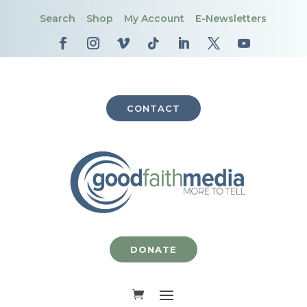
Search
Shop
My Account
E-Newsletters
CONTACT
DONATE