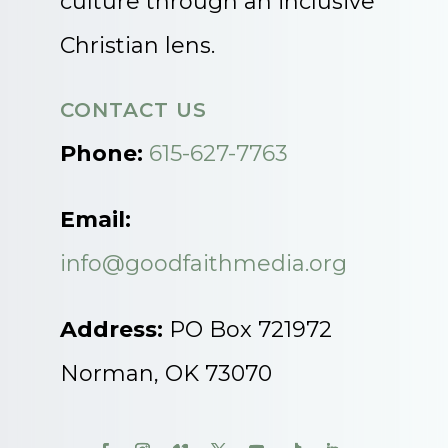
culture through an inclusive
Christian lens.
CONTACT US
Phone:
615-627-7763
Email:
info@goodfaithmedia.org
Address:
PO Box 721972
Norman, OK 73070