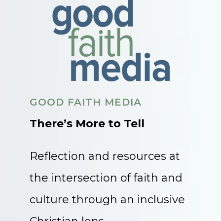
GOOD FAITH MEDIA
There’s More to Tell
Reflection and resources at
the intersection of faith and
culture through an inclusive