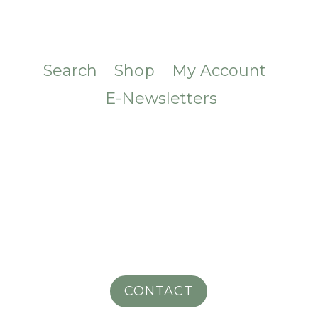
Search
Shop
My Account
E-Newsletters
CONTACT