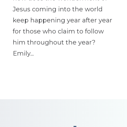
Jesus coming into the world
keep happening year after year
for those who claim to follow
him throughout the year?
Emily...