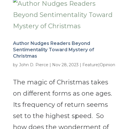
Author Nudges Readers Beyond
Sentimentality Toward Mystery of
Christmas
by
John D. Pierce
|
Nov 28, 2023
|
Feature|Opinion
The magic of Christmas takes
on different forms as one ages.
Its frequency of return seems
set to the highest speed. So
how does the wonderment of