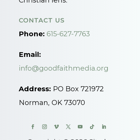
Christian lens.
CONTACT US
Phone:
615-627-7763
Email:
info@goodfaithmedia.org
Address:
PO Box 721972
Norman, OK 73070