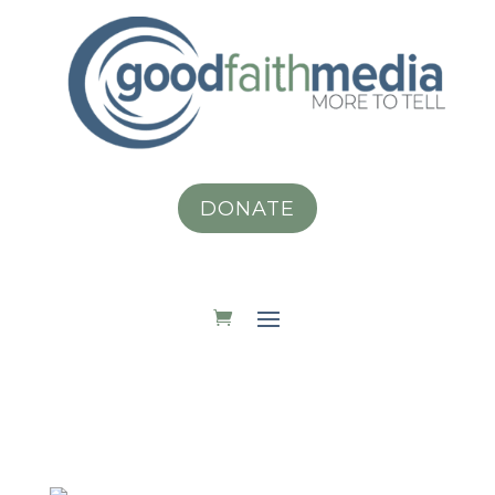
DONATE