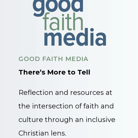
GOOD FAITH MEDIA
There’s More to Tell
Reflection and resources at
the intersection of faith and
culture through an inclusive
Christian lens.