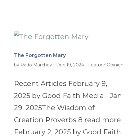
The Forgotten Mary
by
Rado Marchev
|
Dec 19, 2024
|
Feature|Opinion
Recent Articles February 9,
2025 by Good Faith Media | Jan
29, 2025The Wisdom of
Creation Proverbs 8 read more
February 2, 2025 by Good Faith