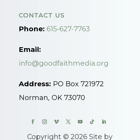
CONTACT US
Phone:
615-627-7763
Email:
info@goodfaithmedia.org
Address:
PO Box 721972
Norman, OK 73070
Copyright © 2026 Site by