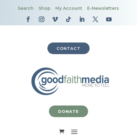
Search
Shop
My Account
E-Newsletters
CONTACT
DONATE