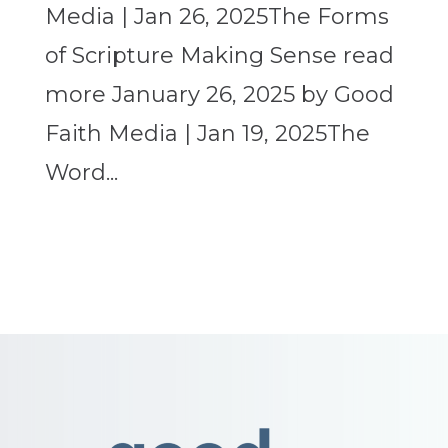
Media | Jan 26, 2025The Forms
of Scripture Making Sense read
more January 26, 2025 by Good
Faith Media | Jan 19, 2025The
Word...