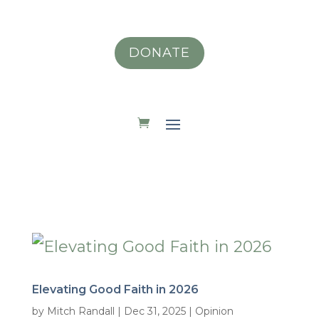
DONATE
Elevating Good Faith in 2026
by
Mitch Randall
|
Dec 31, 2025
|
Opinion