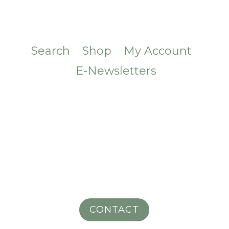
Search
Shop
My Account
E-Newsletters
CONTACT