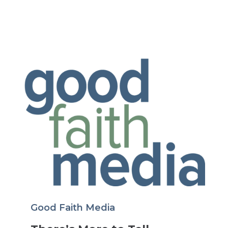
Good Faith Media