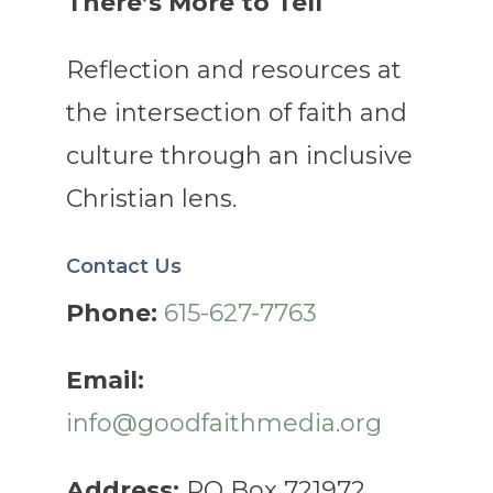
There’s More to Tell
Reflection and resources at
the intersection of faith and
culture through an inclusive
Christian lens.
Contact Us
Phone:
615-627-7763
Email:
info@goodfaithmedia.org
Address:
PO Box 721972