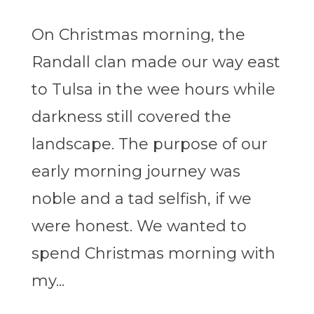
On Christmas morning, the
Randall clan made our way east
to Tulsa in the wee hours while
darkness still covered the
landscape. The purpose of our
early morning journey was
noble and a tad selfish, if we
were honest. We wanted to
spend Christmas morning with
my...