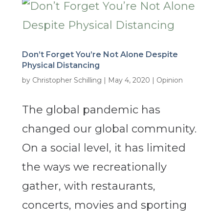
Don’t Forget You’re Not Alone Despite
Physical Distancing
by
Christopher Schilling
|
May 4, 2020
|
Opinion
The global pandemic has
changed our global community.
On a social level, it has limited
the ways we recreationally
gather, with restaurants,
concerts, movies and sporting