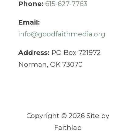
Phone:
615-627-7763
Email:
info@goodfaithmedia.org
Address:
PO Box 721972
Norman, OK 73070
Copyright © 2026 Site by
Faithlab