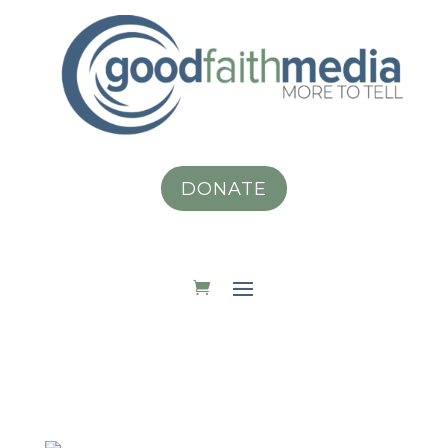
DONATE