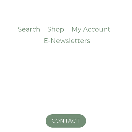
Search
Shop
My Account
E-Newsletters
CONTACT