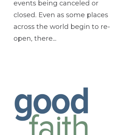
events being canceled or
closed. Even as some places
across the world begin to re-
open, there...