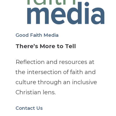
Good Faith Media
There’s More to Tell
Reflection and resources at
the intersection of faith and
culture through an inclusive
Christian lens.
Contact Us