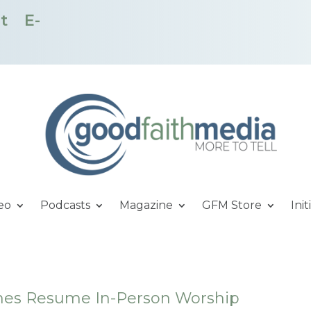
t
E-
eo
Podcasts
Magazine
GFM Store
Init