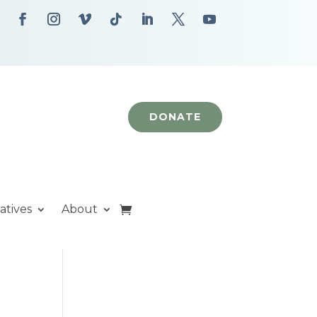
DONATE
iatives
About