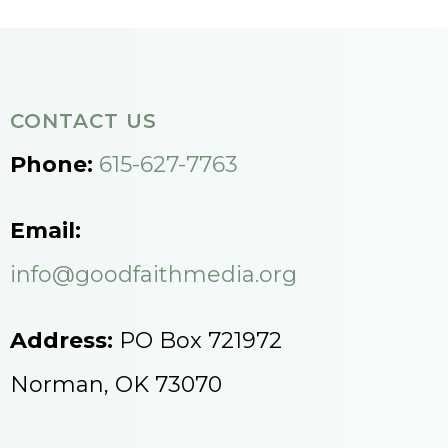
CONTACT US
Phone:
615-627-7763
Email:
info@goodfaithmedia.org
Address:
PO Box 721972
Norman, OK 73070