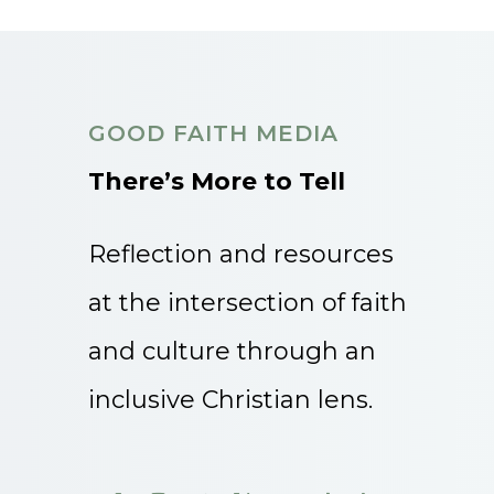
GOOD FAITH MEDIA
There’s More to Tell
Reflection and resources
at the intersection of faith
and culture through an
inclusive Christian lens.