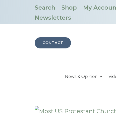
Search
Shop
My Accoun
Newsletters
CONTACT
News & Opinion
Vid