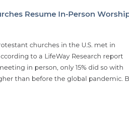
urches Resume In-Person Worshi
rotestant churches in the U.S. met in
ccording to a LifeWay Research report
meeting in person, only 15% did so with
gher than before the global pandemic. By