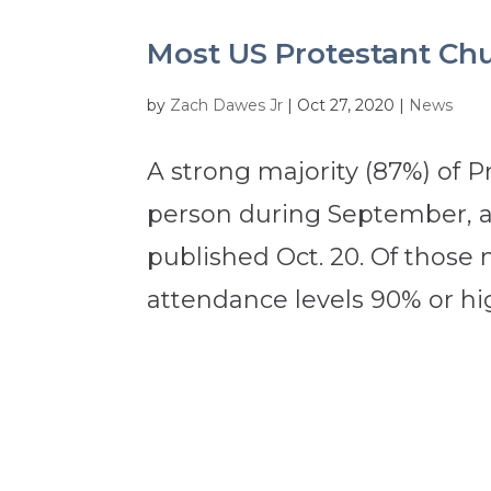
Most US Protestant Ch
by
Zach Dawes Jr
|
Oct 27, 2020
|
News
A strong majority (87%) of P
person during September, a
published Oct. 20. Of those 
attendance levels 90% or hi