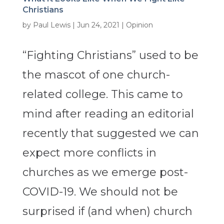
Christians
by
Paul Lewis
|
Jun 24, 2021
|
Opinion
“Fighting Christians” used to be
the mascot of one church-
related college. This came to
mind after reading an editorial
recently that suggested we can
expect more conflicts in
churches as we emerge post-
COVID-19. We should not be
surprised if (and when) church