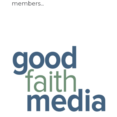
members...