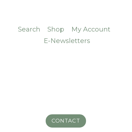
Search
Shop
My Account
E-Newsletters
CONTACT