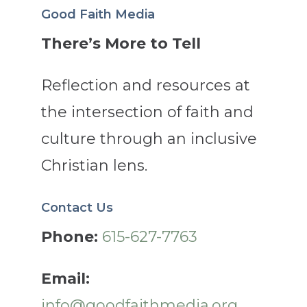
Good Faith Media
There’s More to Tell
Reflection and resources at
the intersection of faith and
culture through an inclusive
Christian lens.
Contact Us
Phone:
615-627-7763
Email:
info@goodfaithmedia.org