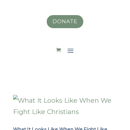
DONATE
What It Looks Like When We Fight Like