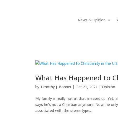
News & Opinion
What Has Happened to Chr
by
Timothy J. Bonner
|
Oct 21, 2021
|
Opinion
My family is really not all that messed up. Yet,
says he’s not a Christian anymore. Now, he only
associated with the stereotype...