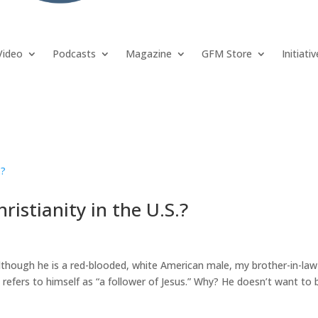
Video
Podcasts
Magazine
GFM Store
Initiati
istianity in the U.S.?
 although he is a red-blooded, white American male, my brother-in-law
 refers to himself as “a follower of Jesus.” Why? He doesn’t want to 