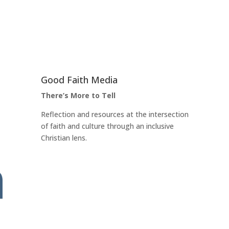
Good Faith Media
There’s More to Tell
Reflection and resources at the intersection
of faith and culture through an inclusive
Christian lens.