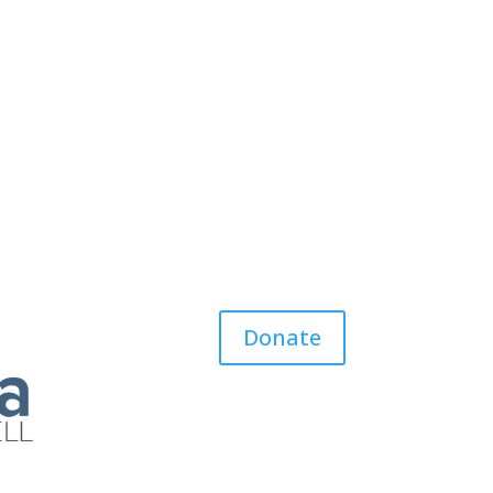
Donate