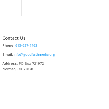
Contact Us
Phone:
615-627-7763
Email:
info@goodfaithmedia.org
Address:
PO Box 721972
Norman, OK 73070