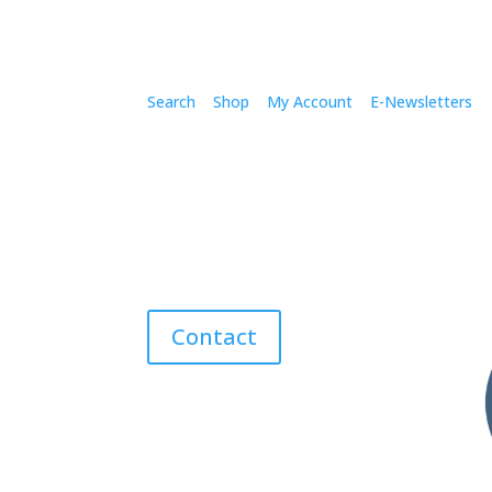
Search
Shop
My Account
E-Newsletters
Contact