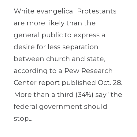
White evangelical Protestants
are more likely than the
general public to express a
desire for less separation
between church and state,
according to a Pew Research
Center report published Oct. 28.
More than a third (34%) say “the
federal government should
stop...