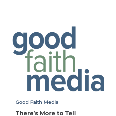
Good Faith Media
There’s More to Tell