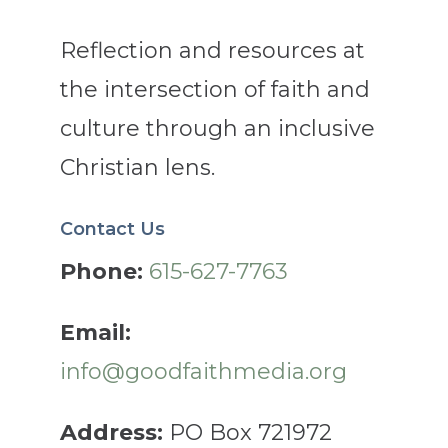
Reflection and resources at
the intersection of faith and
culture through an inclusive
Christian lens.
Contact Us
Phone:
615-627-7763
Email:
info@goodfaithmedia.org
Address:
PO Box 721972