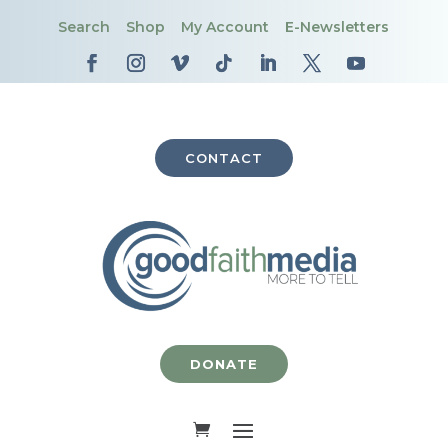
Search
Shop
My Account
E-Newsletters
CONTACT
DONATE