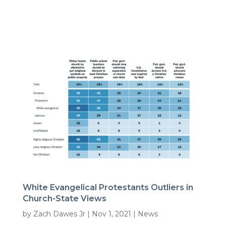
White Evangelical Protestants Outliers in
Church-State Views
by
Zach Dawes Jr
|
Nov 1, 2021
|
News