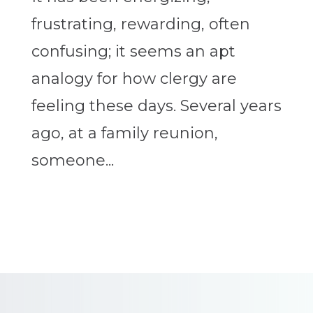
frustrating, rewarding, often
confusing; it seems an apt
analogy for how clergy are
feeling these days. Several years
ago, at a family reunion,
someone...