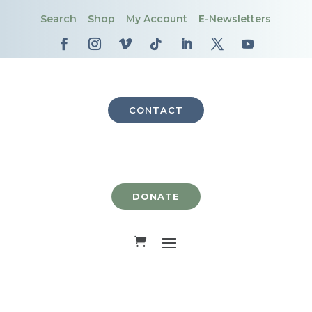
Search
Shop
My Account
E-Newsletters
CONTACT
DONATE