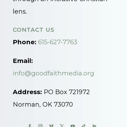
lens.
CONTACT US
Phone:
615-627-7763
Email:
info@goodfaithmedia.org
Address:
PO Box 721972
Norman, OK 73070