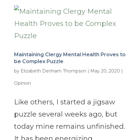
Maintaining Clergy Mental Health Proves to
be Complex Puzzle
by
Elizabeth Denham Thompson
|
May 20, 2020
|
Opinion
Like others, I started a jigsaw
puzzle several weeks ago, but
today mine remains unfinished.
It has been energizing,