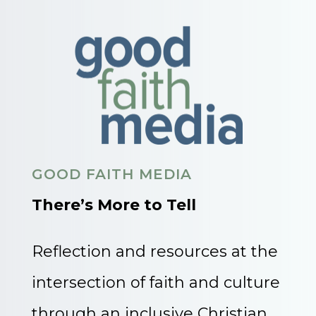
GOOD FAITH MEDIA
There’s More to Tell
Reflection and resources at the
intersection of faith and culture
through an inclusive Christian